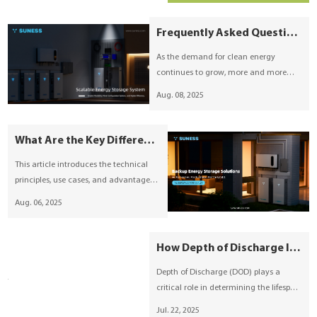
smarter alternatives—such as solar-
plus-battery energy storage systems.
Frequently Asked Questions About Solar Energy Storage Batteries
As the demand for clean energy
continues to grow, more and more
homes and businesses are exploring
Aug. 08, 2025
solar energy storage solutions.
However, many common questions
remain about battery types, sizes, and
What Are the Key Differences Between Off-Grid, Grid-Tied, and Hybrid Energy Storage Systems?
suitability for different applications.
This article introduces the technical
principles, use cases, and advantages
of off-grid, grid-tied, and hybrid energy
Aug. 06, 2025
storage systems. It provides guidance
on selecting the appropriate ESS based
on grid conditions, load demands, and
How Depth of Discharge Influences Lithium Battery Longevity and System Efficiency
investment goals, highlighting
Depth of Discharge (DOD) plays a
Suness’s advanced energy storage
critical role in determining the lifespan
solutions.
and efficiency of lithium batteries used
Jul. 22, 2025