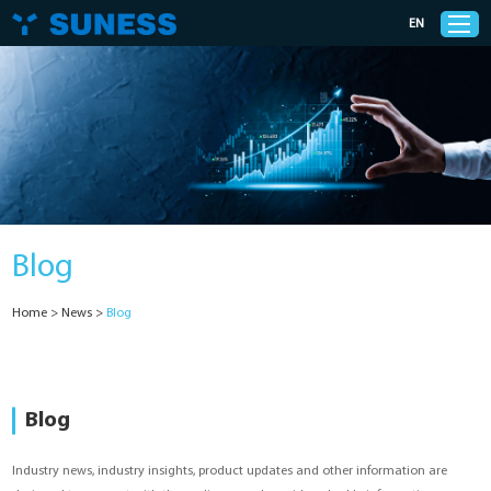
EN
Products
Solutions
Blog
Support
Home
>
News
>
Blog
News
Cases
Blog
About Us
Industry news, industry insights, product updates and other information are