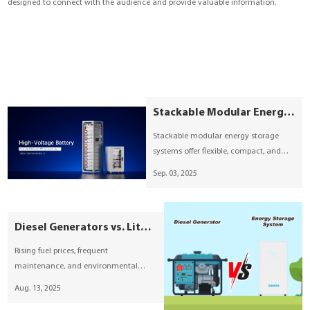
designed to connect with the audience and provide valuable information.
YouESS Cloud
Stackable Modular Energy Storage: Compact, Flexible, and Built for the Future
Stackable modular energy storage
systems offer flexible, compact, and
plug-and-play solutions for residential
Sep. 03, 2025
and commercial projects. With
modular expansion, fast installation,
and smart BMS monitoring, these
Diesel Generators vs. Lithium-ion Battery Energy Storage—Which is the Smarter Choice?
systems provide reliable power for
homes, small businesses, and
Rising fuel prices, frequent
microgrids, supporting the global
maintenance, and environmental
transition to clean energy.
concerns are prompting more and
Aug. 13, 2025
more people to consider cleaner,