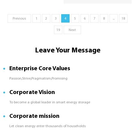
in solar and off-grid energy storage
systems. This article explains how DOD
affects battery degradation, provides
Previous
1
2
3
4
5
6
7
8
...
18
comparison data, and offers tips to
optimize your system’s DOD for long-
19
Next
term performance and reliability.
Leave Your Message
Enterprise Core Values
Passion,Strive,Pragmatism,Promising
Corporate Vision
To become a global leader in smart energy storage
Corporate mission
Let clean energy enter thousands of households