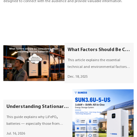
designed to connect with the audience and provide valuable information.
YouESS Cloud
What Factors Should Be Considered When Installing Lithium Batteries?
This article explains the essential
technical and environmental factors
involved in lithium battery installation.
Dec. 18, 2025
It covers installation site conditions,
system compatibility, safety
compliance, battery management,
mechanical setup, and maintenance
Understanding Stationary LiFePO₄ Energy Storage: A Comprehensive Guide by SUNESS
planning to support safe and reliable
energy storage operation.
This guide explains why LiFePO₄
batteries — especially those from
SUNESS — are increasingly becoming
Jul. 16, 2026