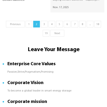
cycle life, safety, temperature, and
Nov. 17, 2025
inverter compatibility—and highlights
SUNESS reliable energy storage
solutions.
Previous
1
2
3
4
5
6
7
8
...
18
19
Next
Leave Your Message
Enterprise Core Values
Passion,Strive,Pragmatism,Promising
Corporate Vision
To become a global leader in smart energy storage
Corporate mission