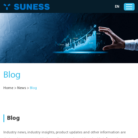
EN
Products
Solutions
Blog
Support
Home
>
News
>
Blog
News
Cases
Blog
About Us
Industry news, industry insights, product updates and other information are