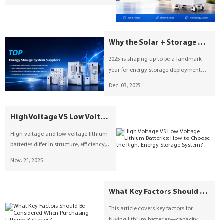
the preferred solution for stationary
energy storage systems (ESS), covering
technical foundations, practical
configurations, and real-world
Why the Solar + Storage Boom of 2025 Matters — And What SUNESS Brings to the Table
applications.
2025 is shaping up to be a landmark
year for energy storage deployment
worldwide. According to recent
Dec. 03, 2025
reporting by pv-magazine, global grid-
scale battery energy storage system
(BESS) deployments have already
High Voltage VS Low Voltage Lithium Batteries: How to Choose the Right Energy Storage System?
reached 156 GWh year-to-date, with
High voltage and low voltage lithium
over 150 GWh more slated to be
batteries differ in structure, efficiency,
commissioned by year-end.
and applications. Suness provides both
Nov. 25, 2025
solutions, offering flexible, scalable,
and reliable energy storage systems
for homes and businesses. Learn how
What Key Factors Should Be Considered When Purchasing Lithium Batteries?
to choose the right system to optimize
This article covers key factors for
safety, cost, and performance.
buying lithium batteries—capacity,