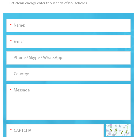
Let clean energy enter thousands of households