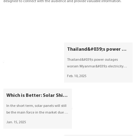
designed to connect with the audience and provide valuable information.
YouESS Cloud
Thailand&#039;s power outage impacts Myanmar, photovoltaic+energy storage breakthrough?
Thailand&#039;s power outages
worsen Myanmar&#039;s electricity
crisis, leaving 24 million without stable
Feb. 10, 2025
power and industries at risk.
Photovoltaic+energy storage emerges
as a key solution, leveraging
Which is Better: Solar Shingles vs. Solar Panels 2025
Myanmar&#039;s solar potential and
In the short term, solar panels will still
growing policy support. YOUESS
be the main force in the market due to
expands into Myanmar&#039;s new
their high cost-effectiveness and wide
energy market, offering efficient
Jan. 15, 2025
applicability, but with the
energy storage solutions for busines
popularization of building-integrated