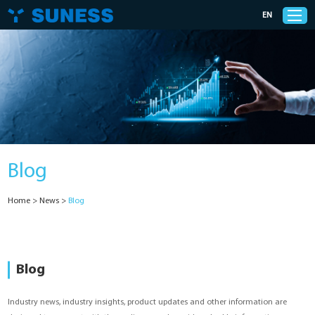
EN
Products
Solutions
Blog
Support
Home
>
News
>
Blog
News
Cases
Blog
About Us
Industry news, industry insights, product updates and other information are