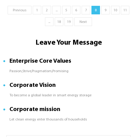
supportive policies and investments
Previous
1
2
...
5
6
7
8
9
10
11
are unlocking the region&#039;s
potential.
...
18
19
Next
Leave Your Message
Enterprise Core Values
Passion,Strive,Pragmatism,Promising
Corporate Vision
To become a global leader in smart energy storage
Corporate mission
Let clean energy enter thousands of households