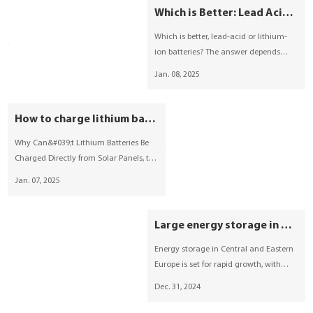
photovoltaics, solar tiles may become
Which is Better: Lead Acid or Lithium Ion Battery? A Comprehensive Comparison
an important market segment in the
Which is better, lead-acid or lithium-
future. The two will coexist in different
ion batteries? The answer depends
scenarios and user needs
largely on the specific requirements of
Jan. 08, 2025
your application, but lithium-ion
batteries are becoming increasingly
popular in a variety of industries due
How to charge lithium batteries for photovoltaic energy storage systems?
to their performance and lifespan.
Why Can&#039;t Lithium Batteries Be
Charged Directly from Solar Panels, the
Grid, or Generators?Direct charging
Jan. 07, 2025
from solar panels, the grid, or
generators is inefficient and
potentially damaging due to the
Large energy storage in Central and Eastern Europe may grow fivefold by 2030.
mismatch in voltage and current.
Energy storage in Central and Eastern
Europe is set for rapid growth, with
Poland, Romania, and Lithuania
Dec. 31, 2024
leading the market. While challenges
like regulatory barriers remain,