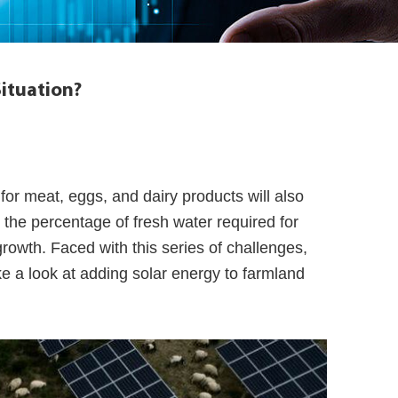
Situation?
for meat, eggs, and dairy products will also
 the percentage of fresh water required for
growth. Faced with this series of challenges,
 a look at adding solar energy to farmland