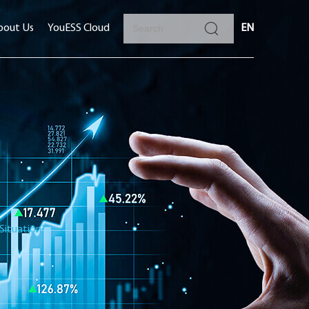
bout Us
YouESS Cloud
EN
Situation?