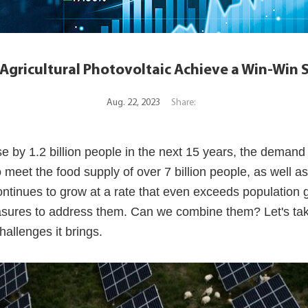
gricultural Photovoltaic Achieve a Win-Win 
Aug. 22, 2023
Share:
e by 1.2 billion people in the next 15 years, the demand 
 meet the food supply of over 7 billion people, as well as
continues to grow at a rate that even exceeds population 
asures to address them. Can we combine them? Let's take
allenges it brings.