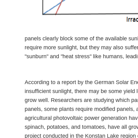
panels clearly block some of the available su
require more sunlight, but they may also suffe
"sunburn" and "heat stress" like humans, lead
According to a report by the German Solar Ene
insufficient sunlight, there may be some yield l
grow well. Researchers are studying which pan
panels, some plants require modified panels, 
agricultural photovoltaic power generation hav
spinach, potatoes, and tomatoes, have all gro
project conducted in the Konstan Lake region 