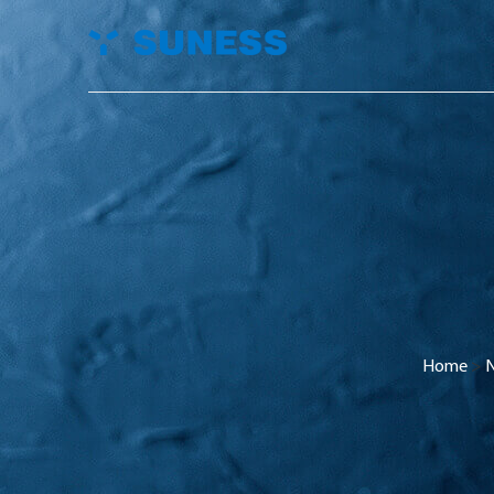
Home
>