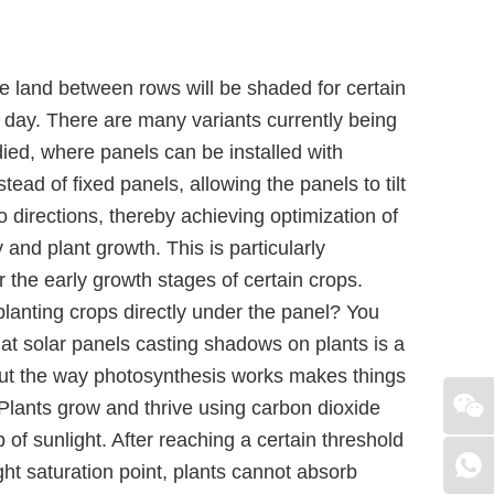
e land between rows will be shaded for certain
 day. There are many variants currently being
died, where panels can be installed with
stead of fixed panels, allowing the panels to tilt
o directions, thereby achieving optimization of
 and plant growth. This is particularly
r the early growth stages of certain crops.
lanting crops directly under the panel? You
at solar panels casting shadows on plants is a
but the way photosynthesis works makes things
 Plants grow and thrive using carbon dioxide
p of sunlight. After reaching a certain threshold
ight saturation point, plants cannot absorb