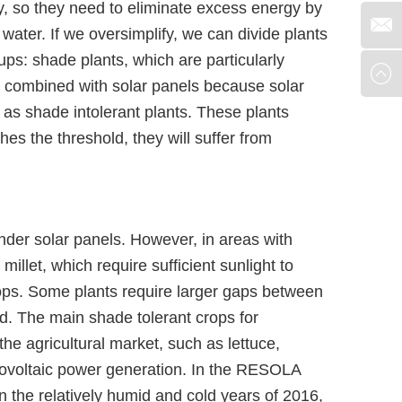
, so they need to eliminate excess energy by
water. If we oversimplify, we can divide plants
ups: shade plants, which are particularly
 combined with solar panels because solar
 as shade intolerant plants. These plants
es the threshold, they will suffer from
nder solar panels. However, in areas with
illet, which require sufficient sunlight to
rops. Some plants require larger gaps between
d. The main shade tolerant crops for
he agricultural market, such as lettuce,
otovoltaic power generation. In the RESOLA
 the relatively humid and cold years of 2016,