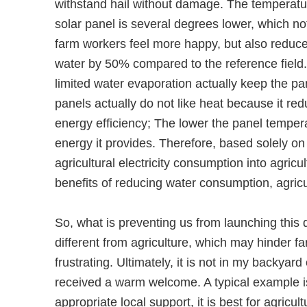
withstand hail without damage. The temperatu
solar panel is several degrees lower, which n
farm workers feel more happy, but also reduces
water by 50% compared to the reference field.
limited water evaporation actually keep the pa
panels actually do not like heat because it red
energy efficiency; The lower the panel temper
energy it provides. Therefore, based solely on 
agricultural electricity consumption into agric
benefits of reducing water consumption, agricu
So, what is preventing us from launching this
different from agriculture, which may hinder 
frustrating. Ultimately, it is not in my backya
received a warm welcome. A typical example is 
appropriate local support, it is best for agric