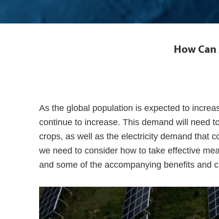
How Can A
As the global population is expected to increas
continue to increase. This demand will need to
crops, as well as the electricity demand that 
we need to consider how to take effective me
and some of the accompanying benefits and ch