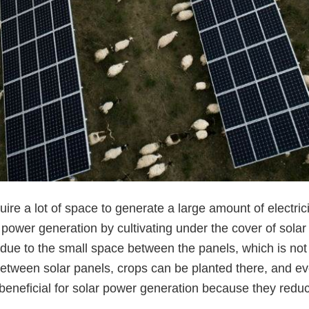
uire a lot of space to generate a large amount of electric
power generation by cultivating under the cover of solar
due to the small space between the panels, which is not
etween solar panels, crops can be planted there, and ev
neficial for solar power generation because they reduc