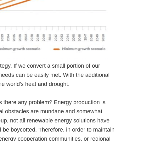
tegy. If we convert a small portion of our
 needs can be easily met. With the additional
he world's heat and drought.
Is there any problem? Energy production is
actual obstacles are mundane and somewhat
group, not all renewable energy solutions have
 be boycotted. Therefore, in order to maintain
s, energy cooperation communities, or regional