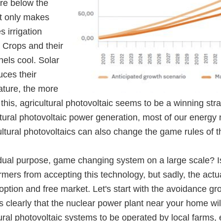
re below the
ot only makes
 irrigation
 Crops and their
nels cool. Solar
uces their
ature, the more
this, agricultural photovoltaic seems to be a winning stra
ultural photovoltaic power generation, most of our energy
ltural photovoltaics can also change the game rules of t
 dual purpose, game changing system on a large scale? 
farmers from accepting this technology, but sadly, the 
rd option and free market. Let's start with the avoidance 
clearly that the nuclear power plant near your home will
ultural photovoltaic systems to be operated by local farm