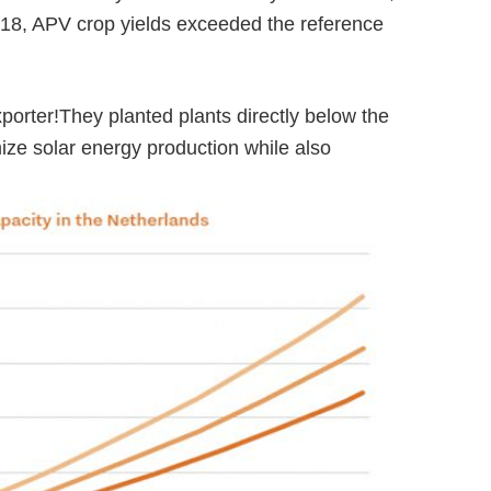
018, APV crop yields exceeded the reference
xporter!
They planted plants directly below the
ize solar energy production while also