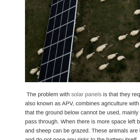
The problem with
solar panels
is that they req
also known as APV, combines agriculture with 
that the ground below cannot be used, mainly 
pass through. When there is more space left b
and sheep can be grazed. These animals are be
and do not pose any risks to the battery itself.