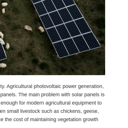
ity. Agricultural photovoltaic power generation,
 panels. The main problem with solar panels is
 enough for modern agricultural equipment to
en small livestock such as chickens, geese,
e the cost of maintaining vegetation growth