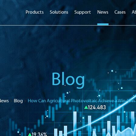
Products
Solutions
Support
News
Cases
A
Blog
News
>
Blog
>
How Can Agricultural Photovoltaic Achieve a Win-Win 