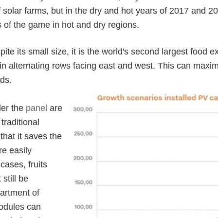
solar farms, but in the dry and hot years of 2017 and 2
s of the game in hot and dry regions.
ite its small size, it is the world's second largest food e
in alternating rows facing east and west. This can maxim
nds.
der the
panel
are
traditional
that it saves the
re easily
ases, fruits
still be
artment of
odules can