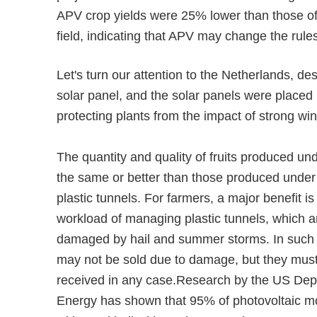
APV crop yields were 25% lower than those of 
field, indicating that APV may change the rule
Let's turn our attention to the Netherlands, desp
solar panel, and the solar panels were placed 
protecting plants from the impact of strong wi
The quantity and quality of fruits produced un
the same or better than those produced under 
plastic tunnels. For farmers, a major benefit is 
workload of managing plastic tunnels, which a
damaged by hail and summer storms. In such c
may not be sold due to damage, but they must 
received in any case.Research by the US Dep
Energy has shown that 95% of photovoltaic m