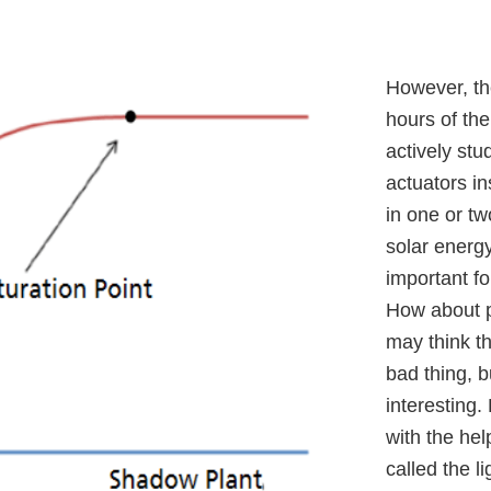
However, th
hours of the
actively stu
actuators in
in one or tw
solar energy
important fo
How about p
may think th
bad thing, 
interesting.
with the hel
called the l