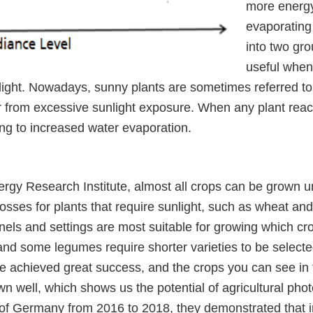
more energy
evaporating 
into two gro
useful when
nlight. Nowadays, sunny plants are sometimes referred to
r from excessive sunlight exposure. When any plant reach
ing to increased water evaporation.
rgy Research Institute, almost all crops can be grown u
osses for plants that require sunlight, such as wheat and m
els and settings are most suitable for growing which c
and some legumes require shorter varieties to be selecte
e achieved great success, and the crops you can see in t
wn well, which shows us the potential of agricultural ph
of Germany from 2016 to 2018, they demonstrated that in