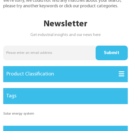
We're sorry, we could not find any matches about your search,
YouESS Cloud
please try another keywords or click our product categories.
Newsletter
Get industrial insights and our news here
Product Classification
Tags
Solar energy system