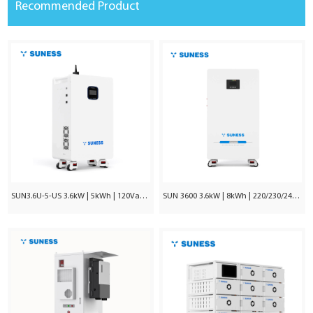
Recommended Product
SUN3.6U-5-US 3.6kW | 5kWh | 120Vac ±5%
SUN 3600 3.6kW | 8kWh | 220/230/240VAC