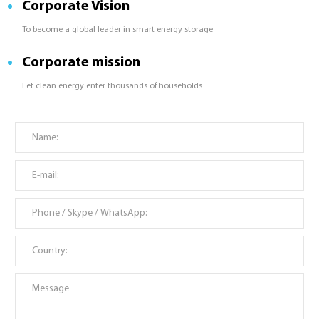
Corporate Vision
To become a global leader in smart energy storage
Corporate mission
Let clean energy enter thousands of households