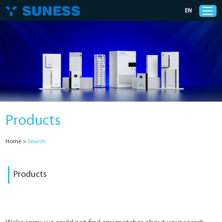
EN
Products
Solutions
Products
Support
Home
>
Search
News
Products
Cases
About Us