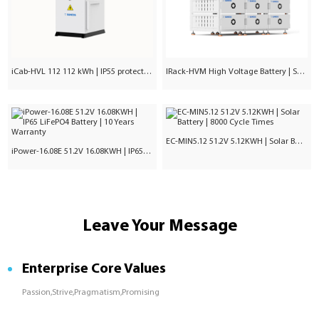
iCab-HVL 112 112 kWh | IP55 protection | Commercial & Industrial
IRack-HVM High Voltage Battery | Stackable LiFePO₄ 71.7–241kWh
EC-MIN5.12 51.2V 5.12KWH | Solar Battery | 8000 Cycle Times
iPower-16.08E 51.2V 16.08KWH | IP65 LiFePO4 Battery | 10 Years Warranty
Leave Your Message
Enterprise Core Values
Passion,Strive,Pragmatism,Promising