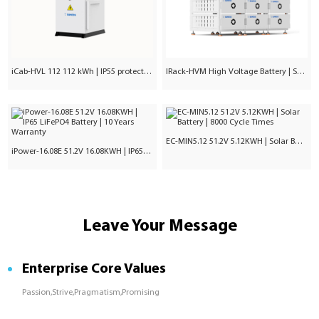
iCab-HVL 112 112 kWh | IP55 protection | Commercial & Industrial
IRack-HVM High Voltage Battery | Stackable LiFePO₄ 71.7–241kWh
EC-MIN5.12 51.2V 5.12KWH | Solar Battery | 8000 Cycle Times
iPower-16.08E 51.2V 16.08KWH | IP65 LiFePO4 Battery | 10 Years Warranty
Leave Your Message
Enterprise Core Values
Passion,Strive,Pragmatism,Promising