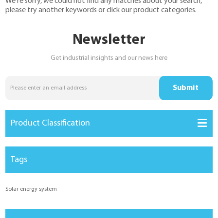
We're sorry, we could not find any matches about your search,
YouESS Cloud
please try another keywords or click our product categories.
Newsletter
Get industrial insights and our news here
Product Classification
Tags
Solar energy system