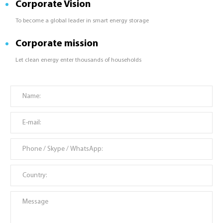
Corporate Vision
To become a global leader in smart energy storage
Corporate mission
Let clean energy enter thousands of households