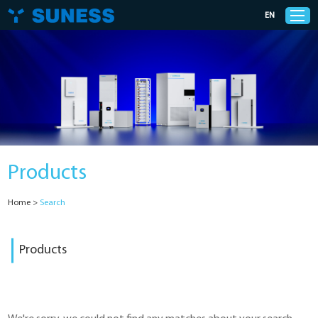
EN
Products
Solutions
Products
Support
Home
>
Search
News
Products
Cases
About Us