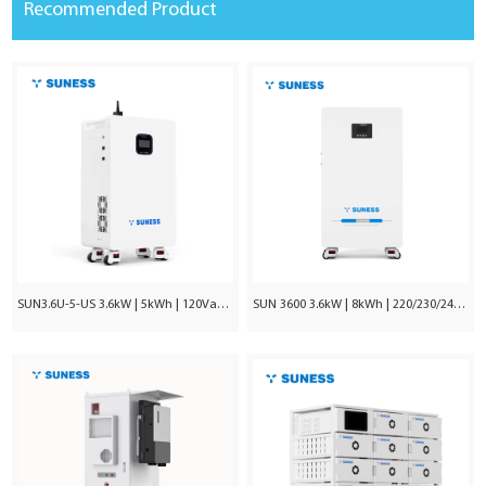
Recommended Product
SUN3.6U-5-US 3.6kW | 5kWh | 120Vac ±5%
SUN 3600 3.6kW | 8kWh | 220/230/240VAC