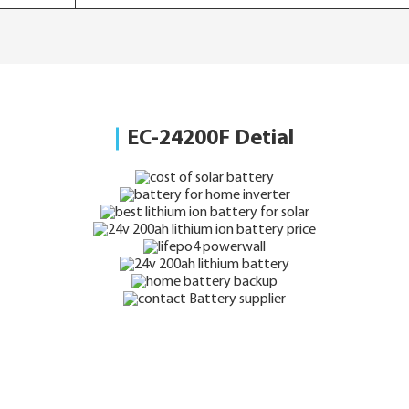
EC-24200F Detial