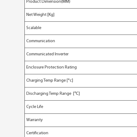
Product Dimension(MM)
Net Weight [Kg]
Scalable
Communication
Communicated Inverter
Enclosure Protection Rating
Charging Temp Range [°c]
Discharging Temp Range [℃]
Cycle Life
Warranty
Certification