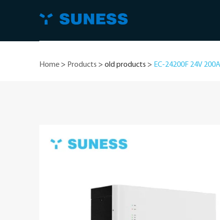
Home
>
Products
>
old products
>
EC-24200F 24V 200AH