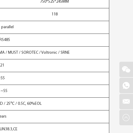
750*525*245MM
118
 parallel
RS485
SMA / MUST / SOROTEC / Voltronic / SRNE
P21
~55
 ~55
D / 25℃ / 0.5C, 60%EOL
ears
,UN38.3,CE