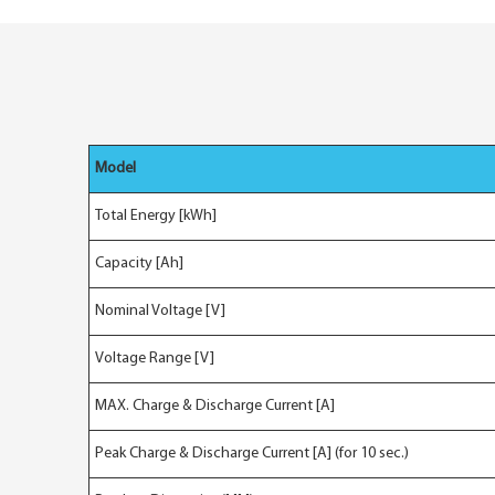
Model
Total Energy [kWh]
Capacity [Ah]
Nominal Voltage [V]
Voltage Range [V]
MAX. Charge & Discharge Current [A]
Peak Charge & Discharge Current [A] (for 10 sec.)