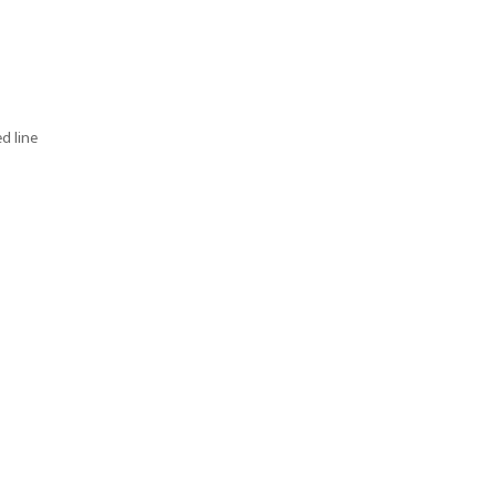
d line