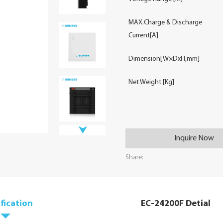
MAX.Charge & Discharge
Current[A]
Dimension[W×DxH,mm]
Net Weight [Kg]
Inquire Now
Share:
fication
EC-24200F Detial