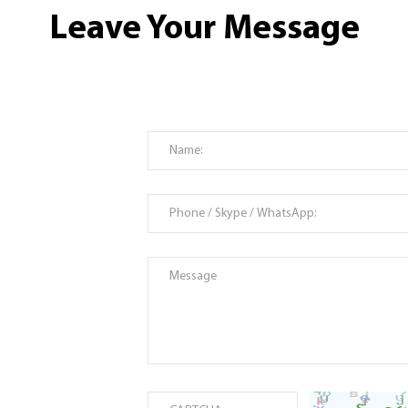
Leave Your Message