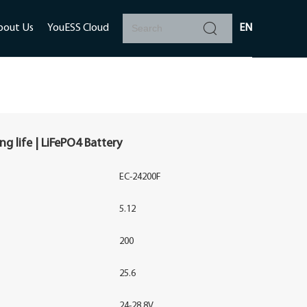
bout Us
YouESS Cloud
EN
g life | LiFePO4 Battery
EC-24200F
5.12
200
25.6
24-28.8V