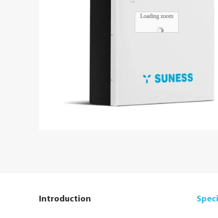
Loading zoom
Introduction
Speci