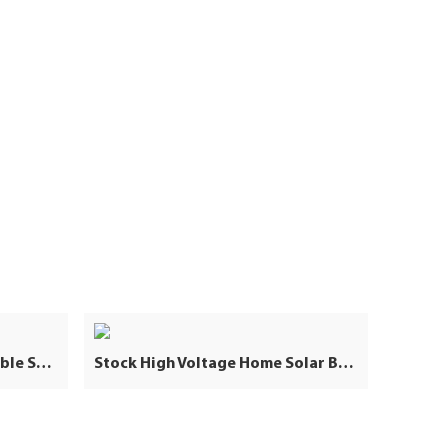
High Voltage 50KWH Stackable Solar Lifepo4 Lithium Battery Pack 25KW 40KW 60KWH Industrial Commercial Energy Storage
Stock High Voltage Home Solar Battery Storage 40KW 100Ah Lithium Ion Batteries Packs