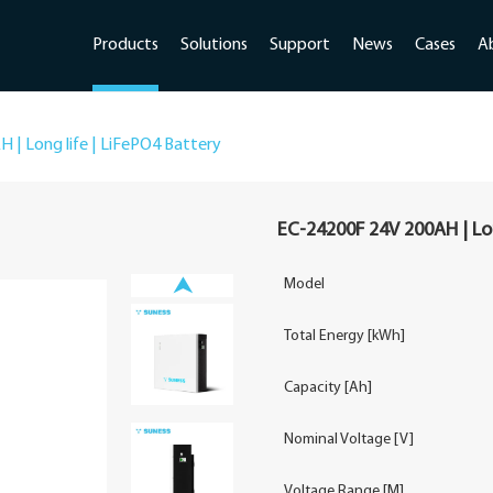
Products
Solutions
Support
News
Cases
A
 | Long life | LiFePO4 Battery
EC-24200F 24V 200AH | Lon
Model
Total Energy [kWh]
Capacity [Ah]
Nominal Voltage [V]
Voltage Range [M]