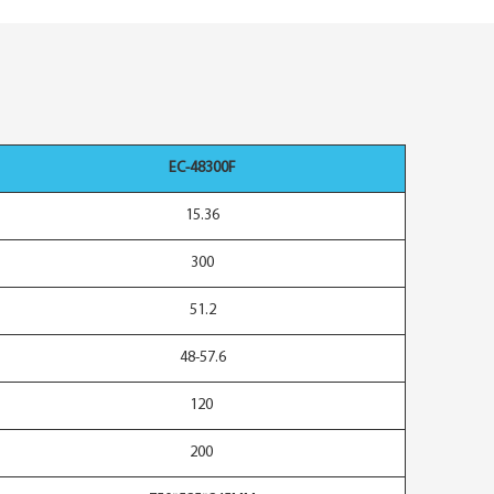
EC-48300F
15.36
300
51.2
48-57.6
120
200