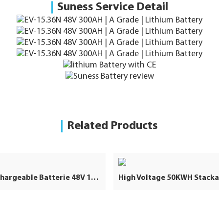
Suness Service Detail
Related Products
48V Rechargeable Batterie 48V 100Ah Lifepo4 Battery 100Ah 48V Lithium Ion Lifepo4 Battery Pack for Solar Storage System