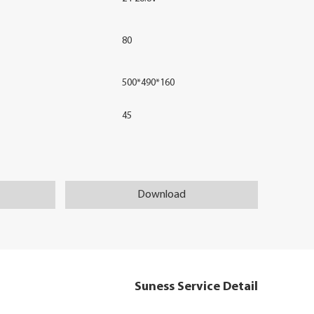
80
500*490*160
45
Download
Suness Service Detail