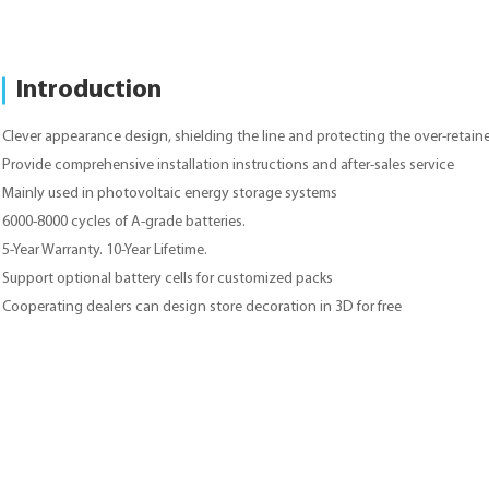
Introduction
Clever appearance design, shielding the line and protecting the over-retaine
Provide comprehensive installation instructions and after-sales service
Mainly used in photovoltaic energy storage systems
6000-8000 cycles of A-grade batteries.
5-Year Warranty. 10-Year Lifetime.
Support optional battery cells for customized packs
Cooperating dealers can design store decoration in 3D for free