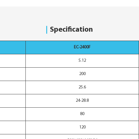
Specification
EC-2400F
5.12
200
25.6
24-28.8
80
120