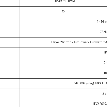
500*490*160MM
45
1~16 in
CAN,
Deye / Victron / LuxPower / Growatt / 
I
0
-10
≥8,000 Cycle@ 80% DO
5 y
IEC62619