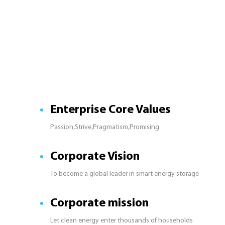
Enterprise Core Values
Passion,Strive,Pragmatism,Promising
Corporate Vision
To become a global leader in smart energy storage
Corporate mission
Let clean energy enter thousands of households