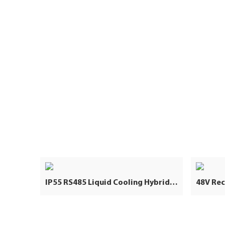
IP55 RS485 Liquid Cooling Hybrid Grid 5031KWH 2.5MW Lithium Ion Battery Industrial and Commercial Energy Storage System Container