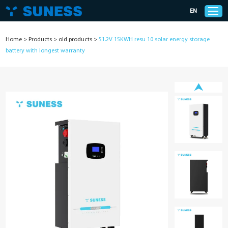
EN
Home
>
Products
>
old products
>
51.2V 15KWH resu 10 solar energy storage
battery with longest warranty
Products
Solutions
Support
News
Cases
About Us