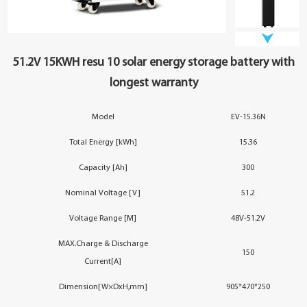
YouESS Cloud
51.2V 15KWH resu 10 solar energy storage battery with
longest warranty
Model
EV-15.36N
Total Energy [kWh]
15.36
Capacity [Ah]
300
Nominal Voltage [V]
51.2
Voltage Range [M]
48V-51.2V
MAX.Charge & Discharge
150
Current[A]
Dimension[W×DxH,mm]
905*470*250