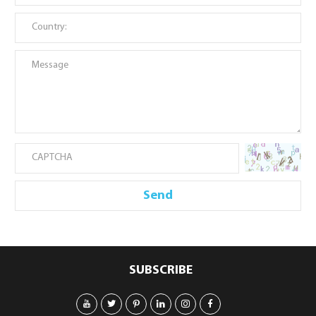
SUBSCRIBE