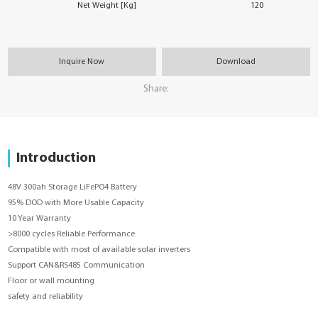
Net Weight [Kg]
120
Inquire Now
Download
Share:
Introduction
48V 300ah Storage LiFePO4 Battery
95% DOD with More Usable Capacity
10 Year Warranty
>8000 cycles Reliable Performance
Compatible with most of available solar inverters
Support CAN&RS485 Communication
Floor or wall mounting
safety and reliability