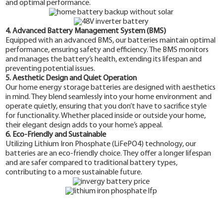
and optimal performance.
4. Advanced Battery Management System (BMS)
Equipped with an advanced BMS, our batteries maintain optimal
performance, ensuring safety and efficiency. The BMS monitors
and manages the battery’s health, extending its lifespan and
preventing potential issues.
5. Aesthetic Design and Quiet Operation
Our home energy storage batteries are designed with aesthetics
in mind. They blend seamlessly into your home environment and
operate quietly, ensuring that you don’t have to sacrifice style
for functionality. Whether placed inside or outside your home,
their elegant design adds to your home’s appeal.
6. Eco-Friendly and Sustainable
Utilizing Lithium Iron Phosphate (LiFePO4) technology, our
batteries are an eco-friendly choice. They offer a longer lifespan
and are safer compared to traditional battery types,
contributing to a more sustainable future.