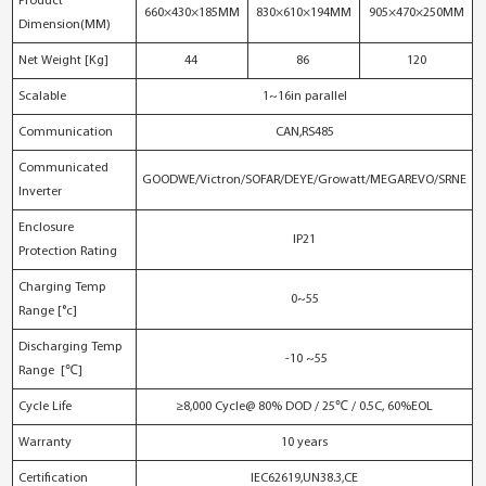
Product
660×430×185MM
830×610×194MM
905×470×250MM
Dimension(MM)
Net Weight [Kg]
44
86
120
Scalable
1~16in parallel
Communication
CAN,RS485
Communicated
GOODWE/Victron/SOFAR/DEYE/Growatt/MEGAREVO/SRNE
Inverter
Enclosure
IP21
Protection Rating
Charging Temp
0~55
Range [°c]
Discharging Temp
-10 ~55
Range [℃]
Cycle Life
≥8,000 Cycle@ 80% DOD / 25℃ / 0.5C, 60%EOL
Warranty
10 years
Certification
IEC62619,UN38.3,CE