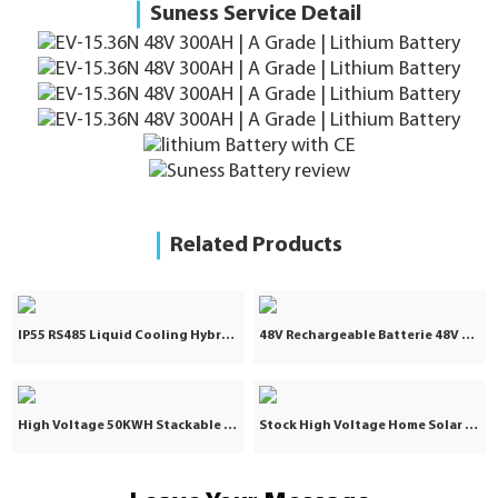
Suness Service Detail
Related Products
IP55 RS485 Liquid Cooling Hybrid Grid 5031KWH 2.5MW Lithium Ion Battery Industrial and Commercial Energy Storage System Container
48V Rechargeable Batterie 48V 100Ah Lifepo4 Battery 100Ah 48V Lithium Ion Lifepo4 Battery Pack for Solar Storage System
High Voltage 50KWH Stackable Solar Lifepo4 Lithium Battery Pack 25KW 40KW 60KWH Industrial Commercial Energy Storage
Stock High Voltage Home Solar Battery Storage 40KW 100Ah Lithium Ion Batteries Packs