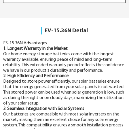
EV-15.36N Detial
ES-15.36N Advantages
1. Longest Warranty in the Market
Our home energy storage batteries come with the longest
warranty available, ensuring peace of mind and long-term
reliability. This extended warranty period reflects the confidence
we have in our product's durability and performance.
2. High Efficiency and Performance
Designed to store power efficiently, our solar batteries ensure
that the energy generated from your solar panels is not wasted.
This stored power can be used when solar generation is low, such
as during the night or on cloudy days, maximizing the utilization
of your solar setup.
3. Seamless Integration with Solar Systems
Our batteries are compatible with most solar inverters on the
market, making them an excellent choice for any solar energy
system. This compatibility ensures a smooth installation process