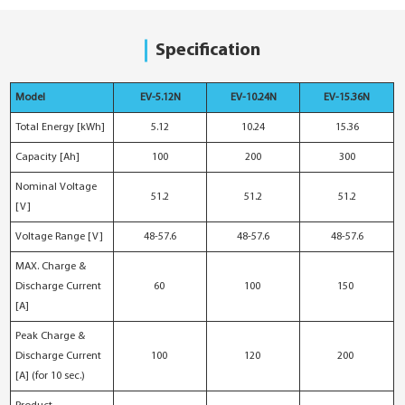
Specification
Model
EV-5.12N
EV-10.24N
EV-15.36N
Total Energy [kWh]
5.12
10.24
15.36
Capacity [Ah]
100
200
300
Nominal Voltage
51.2
51.2
51.2
[V]
Voltage Range [V]
48-57.6
48-57.6
48-57.6
MAX. Charge &
Discharge Current
60
100
150
[A]
Peak Charge &
Discharge Current
100
120
200
[A] (for 10 sec.)