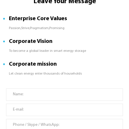
Leave Your Message
Enterprise Core Values
Passion,Strive,Pragmatism,Promising
Corporate Vision
To become a global leader in smart energy storage
Corporate mission
Let clean energy enter thousands of households