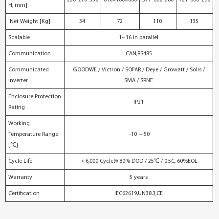
H, mm]
Net Weight [Kg]
34
72
110
135
Scalable
1~16 in parallel
Communication
CAN,RS485
Communicated
GOODWE / Victron / SOFAR / Deye / Growatt / Solis /
Inverter
SMA / SRNE
Enclosure Protection
IP21
Rating
Working
Temperature Range
-10 ~ 50
[℃]
Cycle Life
＞6,000 Cycle@ 80% DOD / 25℃ / 0.5C, 60%EOL
Warranty
5 years
Certification
IEC62619,UN38.3,CE