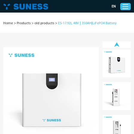
EN
Home
>
Products
>
old products
>
ES-17.92L 48V | 350AH|LiFePO4 Battery
Products
Solutions
Support
News
Cases
About Us