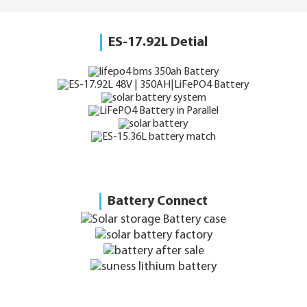
ES-17.92L Detial
Battery Connect