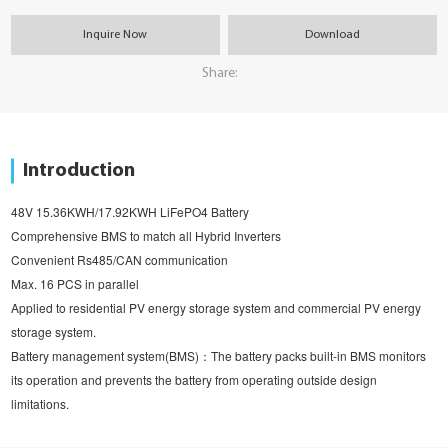
Inquire Now
Download
Share:
Introduction
48V 15.36KWH/17.92KWH LiFePO4 Battery
Comprehensive BMS to match all Hybrid Inverters
Convenient Rs485/CAN communication
Max. 16 PCS in parallel
Applied to residential PV energy storage system and commercial PV energy 
storage system.
Battery management system(BMS)：The battery packs built-in BMS monitors 
its operation and prevents the battery from operating outside design 
limitations.