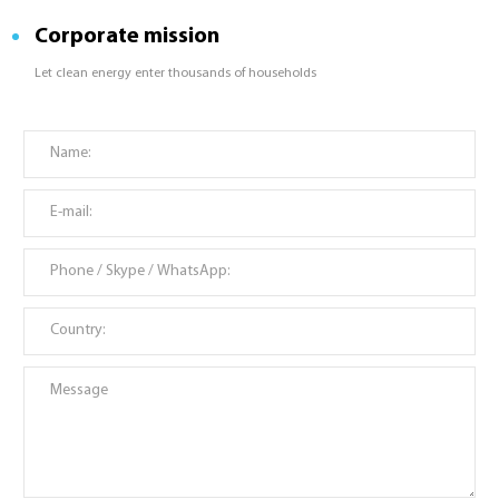
Corporate mission
Let clean energy enter thousands of households