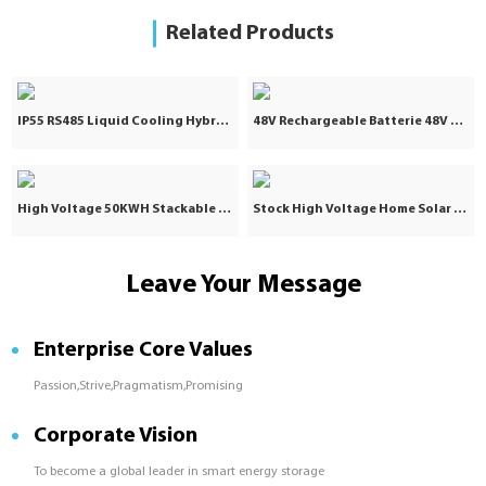
Related Products
IP55 RS485 Liquid Cooling Hybrid Grid 5031KWH 2.5MW Lithium Ion Battery Industrial and Commercial Energy Storage System Container
48V Rechargeable Batterie 48V 100Ah Lifepo4 Battery 100Ah 48V Lithium Ion Lifepo4 Battery Pack for Solar Storage System
High Voltage 50KWH Stackable Solar Lifepo4 Lithium Battery Pack 25KW 40KW 60KWH Industrial Commercial Energy Storage
Stock High Voltage Home Solar Battery Storage 40KW 100Ah Lithium Ion Batteries Packs
Leave Your Message
Enterprise Core Values
Passion,Strive,Pragmatism,Promising
Corporate Vision
To become a global leader in smart energy storage