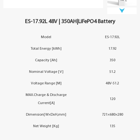
YouESS Cloud
ES-17.92L 48V | 350AH|LiFePO4 Battery
Model
ES-17.92L
Total Energy [kWh]
17.92
Capacity [Ah]
350
Nominal Voltage [V]
51.2
Voltage Range [M]
48V-51.2
MAX.Charge & Discharge
120
Current[A]
Dimension[W×DxH,mm]
721×680×280
Net Weight [Kg]
135