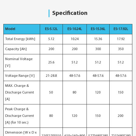
Specification
Model
ES-5.12L
ES-10.24L
ES-15.36L
ES-17.92L
Total Energy [kWh]
5.12
10.24
15.36
17.92
Capacity [Ah]
200
200
300
350
Nominal Voltage
25.6
51.2
51.2
51.2
[V]
Voltage Range [V]
21-28.8
48-57.6
48-57.6
48-57.6
MAX. Charge &
Discharge Current
50
80
120
150
[A]
Peak Charge &
Discharge Current
80
120
150
200
[A] (for 10 sec.)
Dimension [W x D x
220*270*550
610×160×800
577*680*280
721*680*280