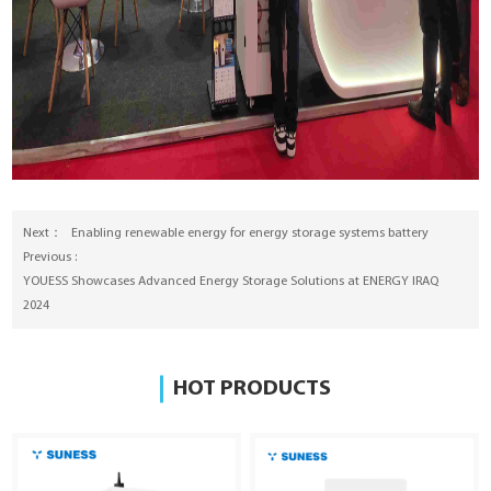
Next：
Enabling renewable energy for energy storage systems battery
Previous :
YOUESS Showcases Advanced Energy Storage Solutions at ENERGY IRAQ
2024
HOT PRODUCTS