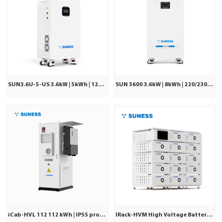
SUN3.6U-5-US 3.6kW | 5kWh | 120Vac ±5%
SUN 3600 3.6kW | 8kWh | 220/230/240VAC
iCab-HVL 112 112 kWh | IP55 protection | Commercial & Industrial
IRack-HVM High Voltage Battery | Stackable LiFePO₄ 71.7–241kWh