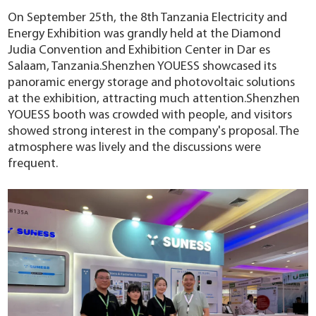
YouESS Cloud
On September 25th, the 8th Tanzania Electricity and
Energy Exhibition was grandly held at the Diamond
Judia Convention and Exhibition Center in Dar es
Salaam, Tanzania.Shenzhen YOUESS showcased its
panoramic energy storage and photovoltaic solutions
at the exhibition, attracting much attention.Shenzhen
YOUESS booth was crowded with people, and visitors
showed strong interest in the company's proposal. The
atmosphere was lively and the discussions were
frequent.