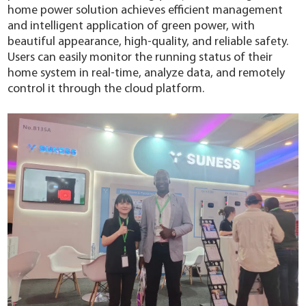
home power solution achieves efficient management
and intelligent application of green power, with
beautiful appearance, high-quality, and reliable safety.
Users can easily monitor the running status of their
home system in real-time, analyze data, and remotely
control it through the cloud platform.