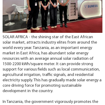
SOLAR AFRICA - the shining star of the East African
solar market, attracts industry elites from around the
world every year.
Tanzania, as an important energy
market in East Africa, has abundant solar energy
resources with an average annual solar radiation of
1500-2200 kWh/square meter.
It can provide strong
support for various fields such as local communication,
agricultural irrigation, traffic signals, and residential
electricity supply.
This has gradually made solar energy a
core driving force for promoting sustainable
development in the country.
In Tanzania, the government vigorously promotes the