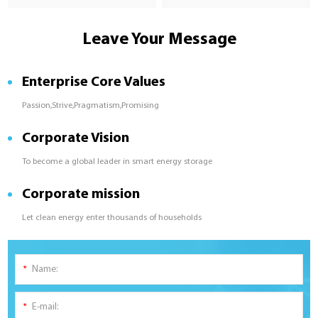
Leave Your Message
Enterprise Core Values
Passion,Strive,Pragmatism,Promising
Corporate Vision
To become a global leader in smart energy storage
Corporate mission
Let clean energy enter thousands of households