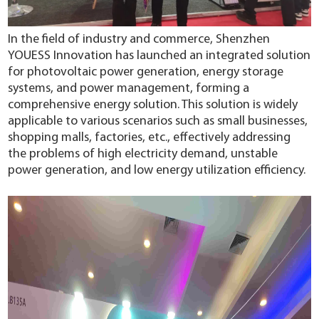
In the field of industry and commerce, Shenzhen
YOUESS Innovation has launched an integrated solution
for photovoltaic power generation, energy storage
systems, and power management, forming a
comprehensive energy solution. This solution is widely
applicable to various scenarios such as small businesses,
shopping malls, factories, etc., effectively addressing
the problems of high electricity demand, unstable
power generation, and low energy utilization efficiency.