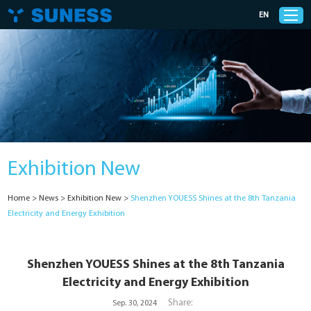
EN
Products
Solutions
Exhibition New
Support
Home
>
News
>
Exhibition New
>
Shenzhen YOUESS Shines at the 8th Tanzania
News
Electricity and Energy Exhibition
Cases
Shenzhen YOUESS Shines at the 8th Tanzania
Electricity and Energy Exhibition
About Us
Share:
Sep. 30, 2024