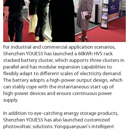
For industrial and commercial application scenarios,
Shenzhen YOUESS has launched a 60kWh HVS rack
stacked battery cluster, which supports three clusters in
parallel and has modular expansion capabilities to
flexibly adapt to different scales of electricity demand.
The battery adopts a high-power output design, which
can stably cope with the instantaneous start-up of
high-power devices and ensure continuous power
supply.
In addition to eye-catching energy storage products,
Shenzhen YOUESS has also launched customized
photovoltaic solutions. Yongquanyuan's intelligent