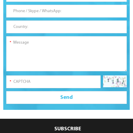
SUBSCRIBE