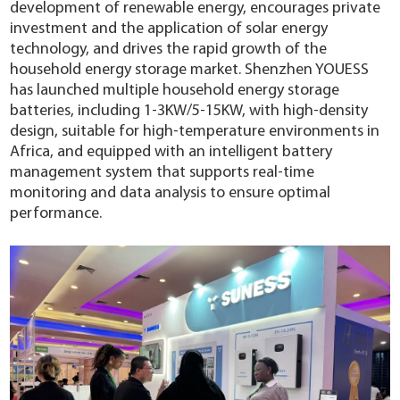
development of renewable energy, encourages private
investment and the application of solar energy
technology, and drives the rapid growth of the
household energy storage market. Shenzhen YOUESS
has launched multiple household energy storage
batteries, including 1-3KW/5-15KW, with high-density
design, suitable for high-temperature environments in
Africa, and equipped with an intelligent battery
management system that supports real-time
monitoring and data analysis to ensure optimal
performance.