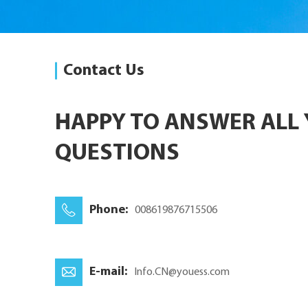
Contact Us
HAPPY TO ANSWER ALL
QUESTIONS
Phone:
008619876715506
E-mail:
Info.CN@youess.com