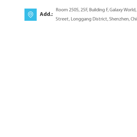
Room 2505, 25F, Building F, Galaxy World
Add.:
Street, Longgang District, Shenzhen, Ch