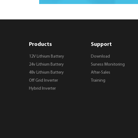
Products
Support
12V Lithium Battery
Download
24v Lithium Battery
Suness Monitoring
48v Lithium Battery
After-Sales
Off Grid Inverter
Training
Hybrid Inverter