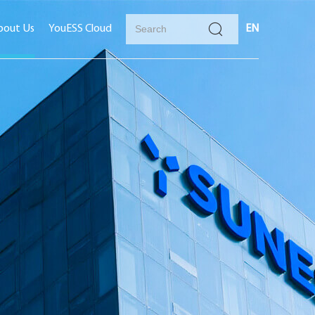
bout Us
YouESS Cloud
EN