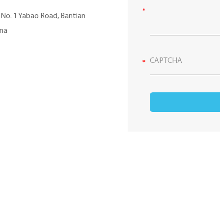
, No. 1 Yabao Road, Bantian
ina