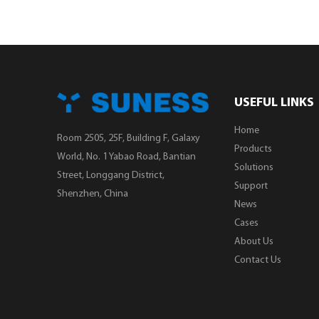
USEFUL LINKS
Home
Room 2505, 25F, Building F, Galaxy
Products
World, No. 1 Yabao Road, Bantian
Solutions
Street, Longgang District,
Support
Shenzhen, China
News
Cases
About Us
Contact Us