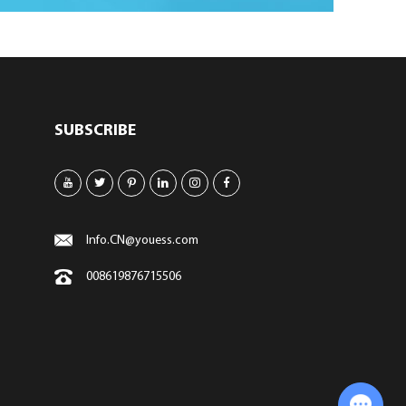
SUBSCRIBE
Info.CN@youess.com
008619876715506
Chat with Us