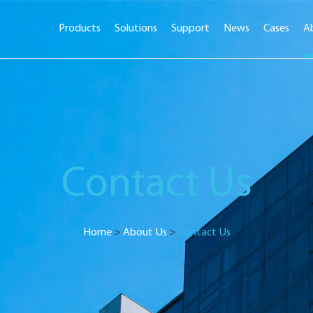
Products
Solutions
Support
News
Cases
A
Contact Us
Home
>
About Us
>
Contact Us