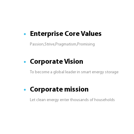
Enterprise Core Values
Passion,Strive,Pragmatism,Promising
Corporate Vision
To become a global leader in smart energy storage
Corporate mission
Let clean energy enter thousands of households