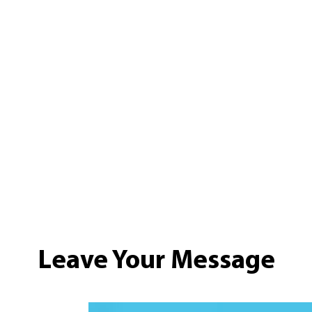
Leave Your Message