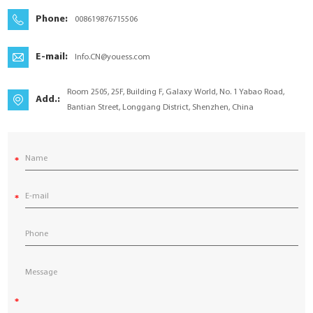
YouESS Cloud
Phone:
008619876715506
E-mail:
Info.CN@youess.com
Room 2505, 25F, Building F, Galaxy World, No. 1 Yabao Road,
Add.:
Bantian Street, Longgang District, Shenzhen, China