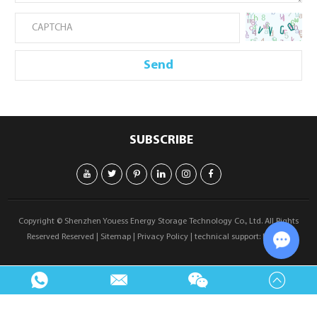
SUBSCRIBE
Copyright © Shenzhen Youess Energy Storage Technology Co., Ltd. All Rights
Reserved Reserved |
Sitemap
|
Privacy Policy
| technical support:
Reanod
Chat w