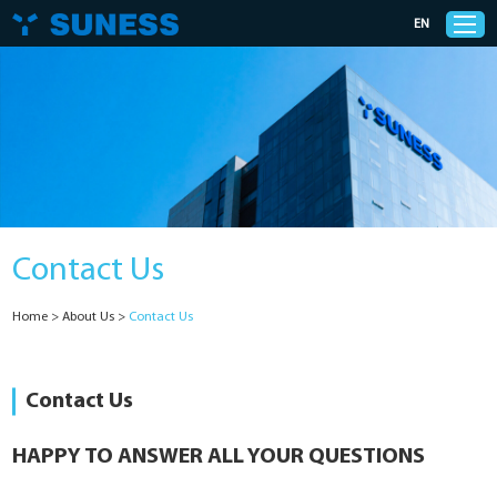
EN
Products
Solutions
Contact Us
Support
Home
>
About Us
>
Contact Us
News
Cases
Contact Us
About Us
HAPPY TO ANSWER ALL YOUR QUESTIONS