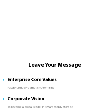
Leave Your Message
Enterprise Core Values
Passion,Strive,Pragmatism,Promising
Corporate Vision
To become a global leader in smart energy storage