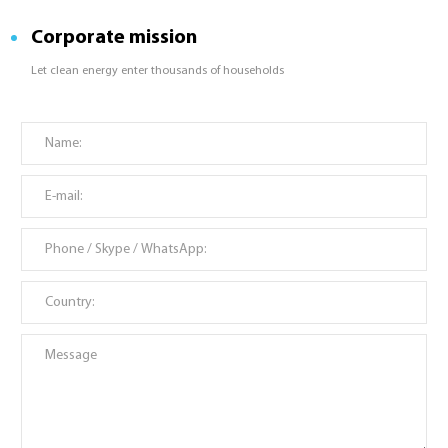
Corporate mission
Let clean energy enter thousands of households