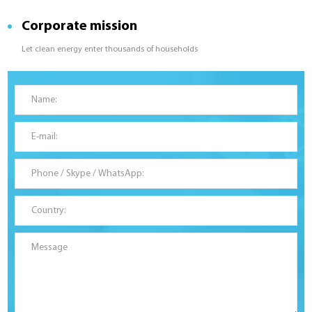
Corporate mission
Let clean energy enter thousands of households