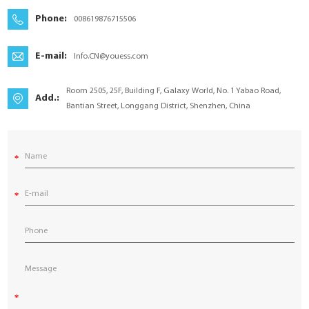
YouESS Cloud
Phone:
008619876715506
E-mail:
Info.CN@youess.com
Room 2505, 25F, Building F, Galaxy World, No. 1 Yabao Road,
Add.:
Bantian Street, Longgang District, Shenzhen, China