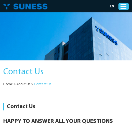
EN
Products
Solutions
Contact Us
Support
Home
>
About Us
>
Contact Us
News
Cases
Contact Us
About Us
HAPPY TO ANSWER ALL YOUR QUESTIONS