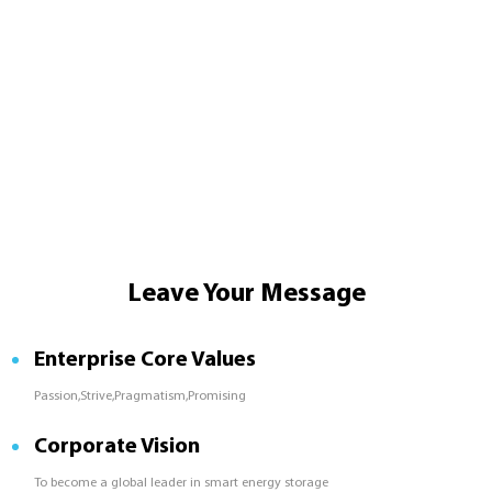
Leave Your Message
Enterprise Core Values
Passion,Strive,Pragmatism,Promising
Corporate Vision
To become a global leader in smart energy storage