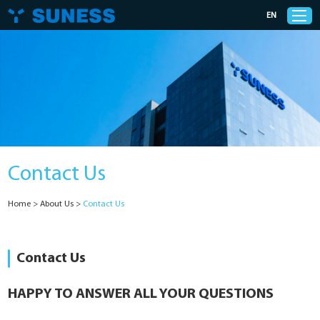
EN
Products
Solutions
Contact Us
Support
Home
>
About Us
>
Contact Us
News
Cases
Contact Us
About Us
HAPPY TO ANSWER ALL YOUR QUESTIONS