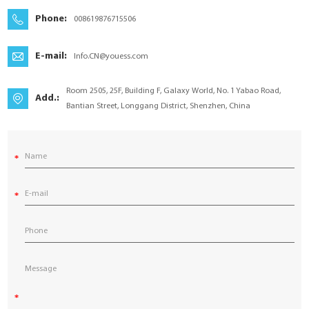
YouESS Cloud
Phone:
008619876715506
E-mail:
Info.CN@youess.com
Room 2505, 25F, Building F, Galaxy World, No. 1 Yabao Road,
Add.:
Bantian Street, Longgang District, Shenzhen, China