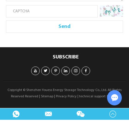
SUBSCRIBE
Copyright © Shenzhen Youess Energy Storage Technology Co., Ltd. All Rights
Reserved Reserved |
Sitemap
|
Privacy Policy
| technical support:
Reanod
Chat w