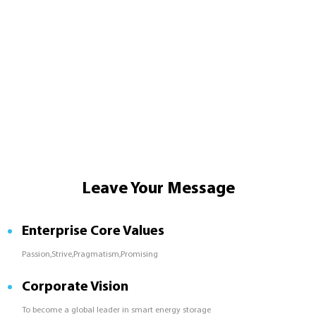
Leave Your Message
Enterprise Core Values
Passion,Strive,Pragmatism,Promising
Corporate Vision
To become a global leader in smart energy storage