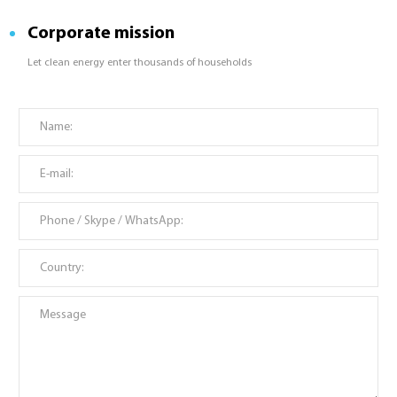
Corporate mission
Let clean energy enter thousands of households