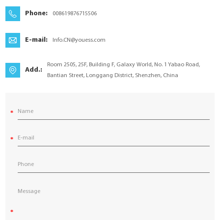
YouESS Cloud
Phone:
008619876715506
E-mail:
Info.CN@youess.com
Room 2505, 25F, Building F, Galaxy World, No. 1 Yabao Road,
Add.:
Bantian Street, Longgang District, Shenzhen, China