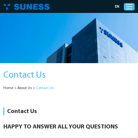
EN
Products
Solutions
Contact Us
Support
Home
>
About Us
>
Contact Us
News
Cases
Contact Us
About Us
HAPPY TO ANSWER ALL YOUR QUESTIONS