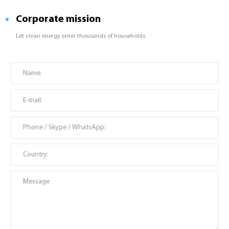
Corporate mission
Let clean energy enter thousands of households