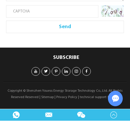
SUBSCRIBE
Copyright © Shenzhen Youess Energy Storage Technology Co., Ltd. All Rights
Reserved Reserved |
Sitemap
|
Privacy Policy
| technical support:
Reanod
Chat w