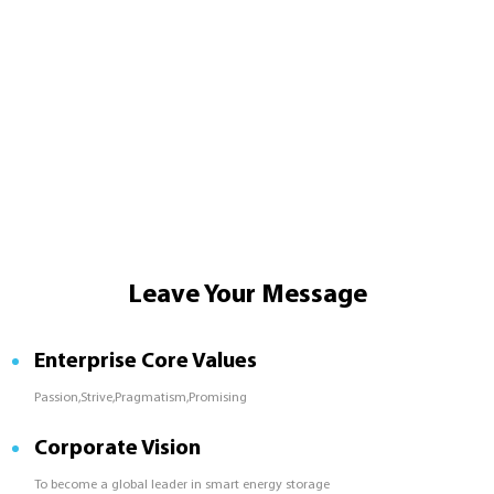
Leave Your Message
Enterprise Core Values
Passion,Strive,Pragmatism,Promising
Corporate Vision
To become a global leader in smart energy storage