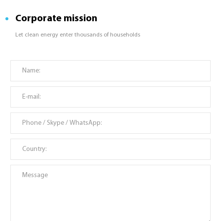
Corporate mission
Let clean energy enter thousands of households