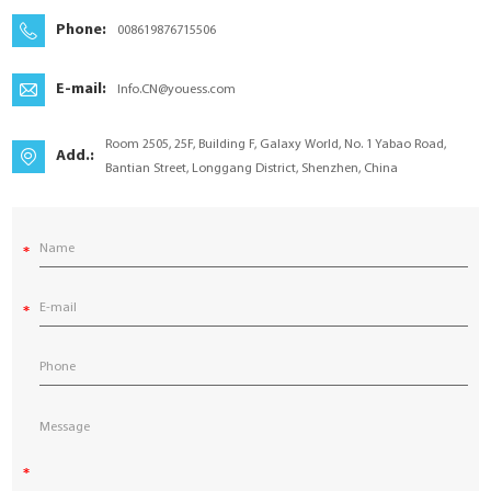
YouESS Cloud
Phone:
008619876715506
E-mail:
Info.CN@youess.com
Room 2505, 25F, Building F, Galaxy World, No. 1 Yabao Road,
Add.:
Bantian Street, Longgang District, Shenzhen, China