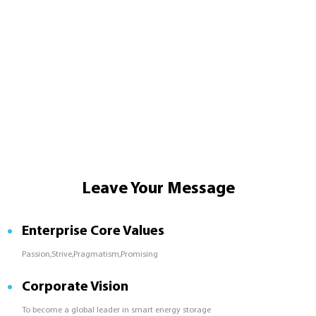
Leave Your Message
Enterprise Core Values
Passion,Strive,Pragmatism,Promising
Corporate Vision
To become a global leader in smart energy storage