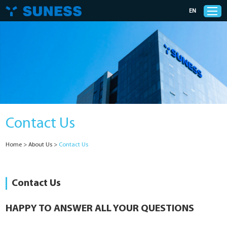
EN
Products
Solutions
Contact Us
Support
Home
>
About Us
>
Contact Us
News
Cases
Contact Us
About Us
HAPPY TO ANSWER ALL YOUR QUESTIONS