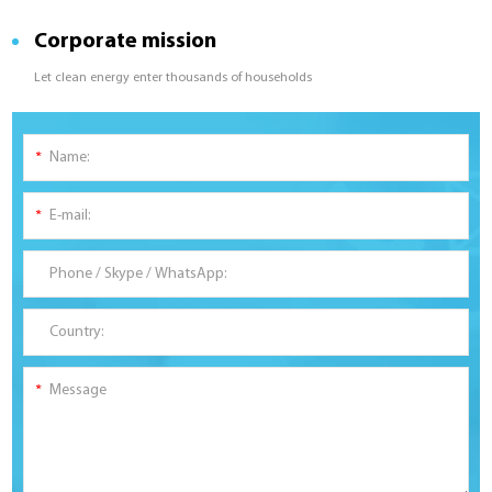
Corporate mission
Let clean energy enter thousands of households