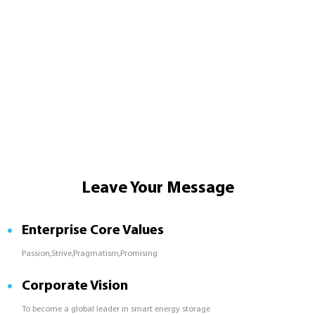
Leave Your Message
Enterprise Core Values
Passion,Strive,Pragmatism,Promising
Corporate Vision
To become a global leader in smart energy storage