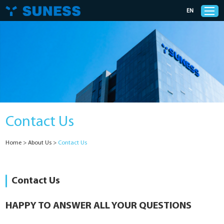
EN
Products
Solutions
Contact Us
Support
Home
>
About Us
>
Contact Us
News
Cases
Contact Us
About Us
HAPPY TO ANSWER ALL YOUR QUESTIONS