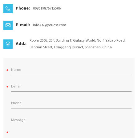
YouESS Cloud
Phone:
008619876715506
E-mail:
Info.CN@youess.com
Room 2505, 25F, Building F, Galaxy World, No. 1 Yabao Road,
Add.:
Bantian Street, Longgang District, Shenzhen, China