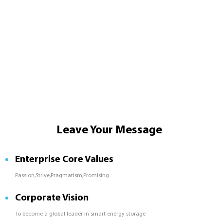
Leave Your Message
Enterprise Core Values
Passion,Strive,Pragmatism,Promising
Corporate Vision
To become a global leader in smart energy storage