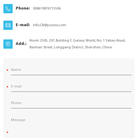
YouESS Cloud
Phone:
008619876715506
E-mail:
Info.CN@youess.com
Room 2505, 25F, Building F, Galaxy World, No. 1 Yabao Road,
Add.:
Bantian Street, Longgang District, Shenzhen, China