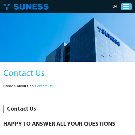
EN
Products
Solutions
Contact Us
Support
Home
>
About Us
>
Contact Us
News
Cases
Contact Us
About Us
HAPPY TO ANSWER ALL YOUR QUESTIONS