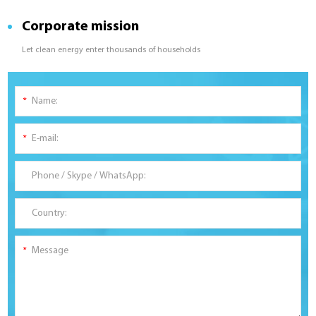
Corporate mission
Let clean energy enter thousands of households