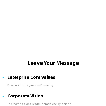
Leave Your Message
Enterprise Core Values
Passion,Strive,Pragmatism,Promising
Corporate Vision
To become a global leader in smart energy storage