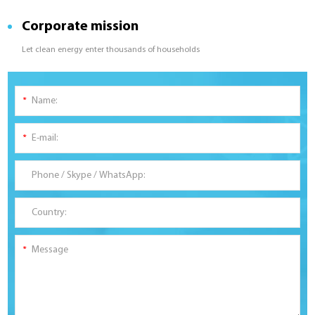
Corporate mission
Let clean energy enter thousands of households