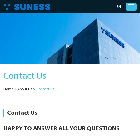
EN
Products
Solutions
Contact Us
Support
Home
>
About Us
>
Contact Us
News
Cases
Contact Us
About Us
HAPPY TO ANSWER ALL YOUR QUESTIONS