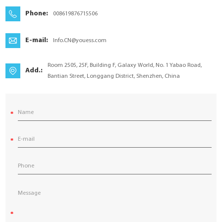
YouESS Cloud
Phone:
008619876715506
E-mail:
Info.CN@youess.com
Room 2505, 25F, Building F, Galaxy World, No. 1 Yabao Road,
Add.:
Bantian Street, Longgang District, Shenzhen, China