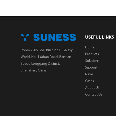
USEFUL LINKS
Home
Room 2505, 25F, Building F, Galaxy
Products
World, No. 1 Yabao Road, Bantian
Solutions
Street, Longgang District,
Support
Shenzhen, China
News
Cases
About Us
Contact Us