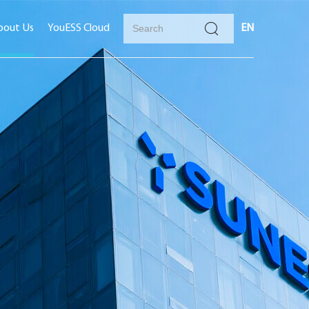
bout Us
YouESS Cloud
EN