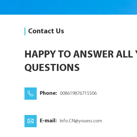
Contact Us
HAPPY TO ANSWER ALL
QUESTIONS
Phone:
008619876715506
E-mail:
Info.CN@youess.com