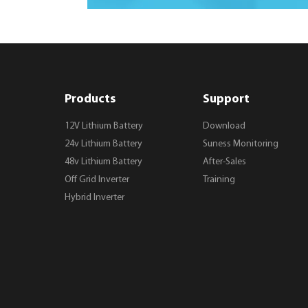
Products
Support
12V Lithium Battery
Download
24v Lithium Battery
Suness Monitoring
48v Lithium Battery
After-Sales
Off Grid Inverter
Training
Hybrid Inverter