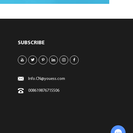
SUBSCRIBE
Info.CN@youess.com
008619876715506
Chat with Us