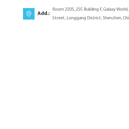
Room 2505, 25F, Building F, Galaxy World
Add.:
Street, Longgang District, Shenzhen, Ch