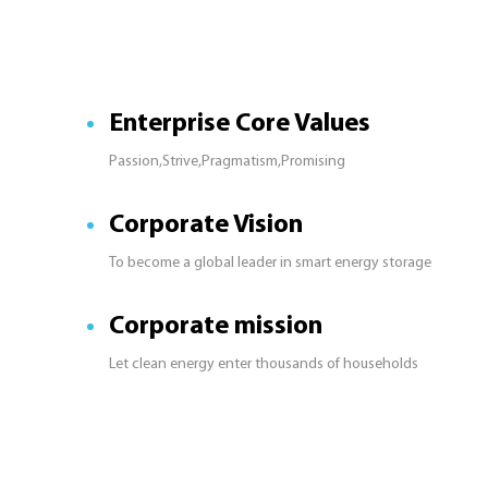
Enterprise Core Values
Passion,Strive,Pragmatism,Promising
Corporate Vision
To become a global leader in smart energy storage
Corporate mission
Let clean energy enter thousands of households