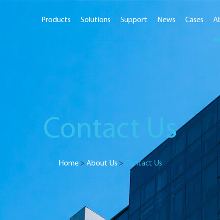
Products
Solutions
Support
News
Cases
A
Contact Us
Home
>
About Us
>
Contact Us