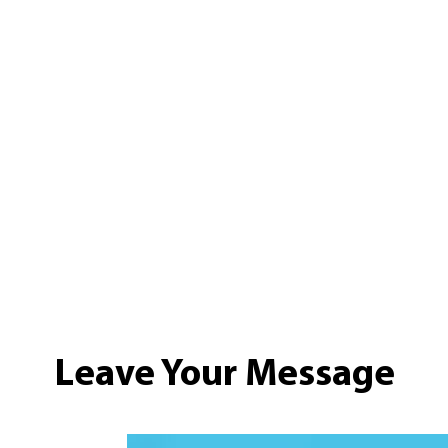
Leave Your Message