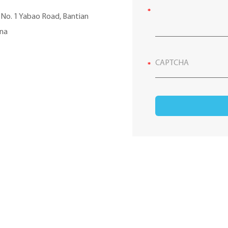
, No. 1 Yabao Road, Bantian
ina