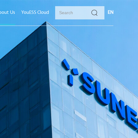
bout Us
YouESS Cloud
EN