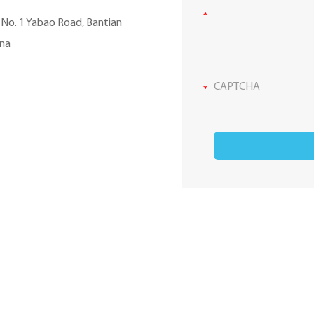
, No. 1 Yabao Road, Bantian
ina