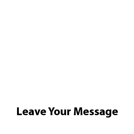
Leave Your Message