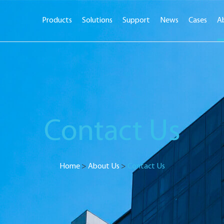
Products
Solutions
Support
News
Cases
A
Contact Us
Home
>
About Us
>
Contact Us