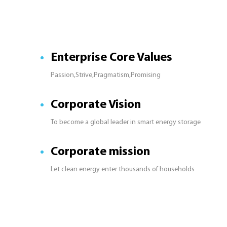
Enterprise Core Values
Passion,Strive,Pragmatism,Promising
Corporate Vision
To become a global leader in smart energy storage
Corporate mission
Let clean energy enter thousands of households