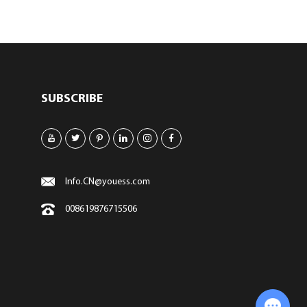
SUBSCRIBE
Info.CN@youess.com
008619876715506
Chat with Us