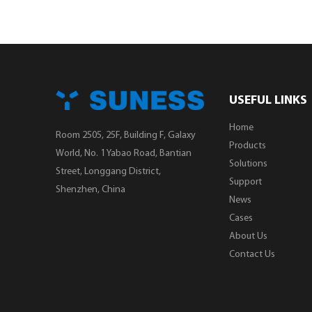
USEFUL LINKS
Home
Room 2505, 25F, Building F, Galaxy
Products
World, No. 1 Yabao Road, Bantian
Solutions
Street, Longgang District,
Support
Shenzhen, China
News
Cases
About Us
Contact Us