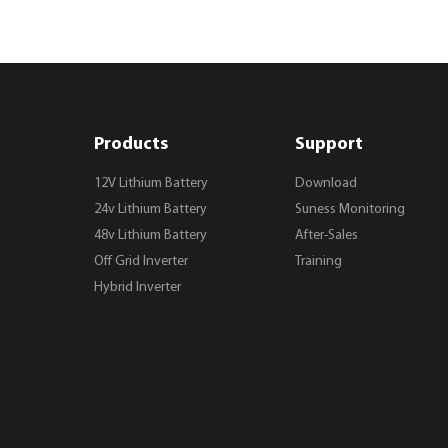
Products
Support
12V Lithium Battery
Download
24v Lithium Battery
Suness Monitoring
48v Lithium Battery
After-Sales
Off Grid Inverter
Training
Hybrid Inverter