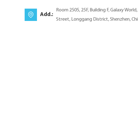
Room 2505, 25F, Building F, Galaxy World
Add.:
Street, Longgang District, Shenzhen, Ch