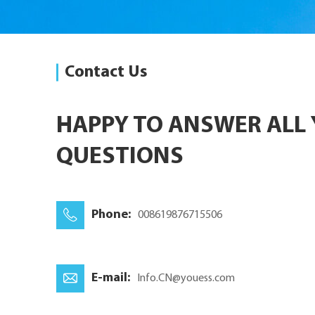
Contact Us
HAPPY TO ANSWER ALL
QUESTIONS
Phone:
008619876715506
E-mail:
Info.CN@youess.com