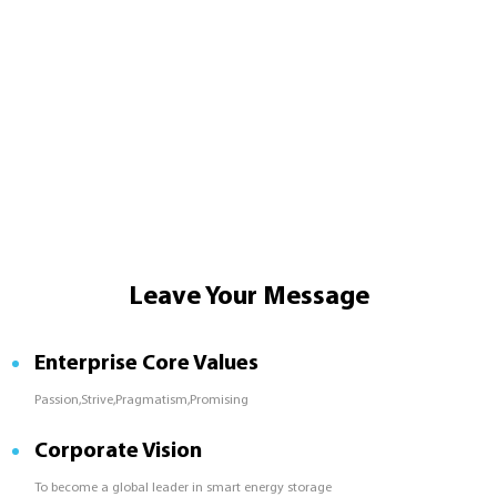
Leave Your Message
Enterprise Core Values
Passion,Strive,Pragmatism,Promising
Corporate Vision
To become a global leader in smart energy storage