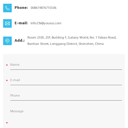
YouESS Cloud
Phone:
008619876715506
E-mail:
Info.CN@youess.com
Room 2505, 25F, Building F, Galaxy World, No. 1 Yabao Road,
Add.:
Bantian Street, Longgang District, Shenzhen, China