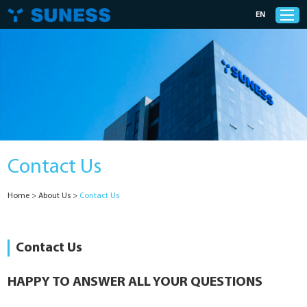
EN
Products
Solutions
Contact Us
Support
Home
>
About Us
>
Contact Us
News
Cases
Contact Us
About Us
HAPPY TO ANSWER ALL YOUR QUESTIONS