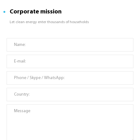
Corporate mission
Let clean energy enter thousands of households