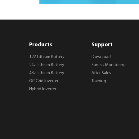
Products
Support
12V Lithium Battery
Download
24v Lithium Battery
Suness Monitoring
48v Lithium Battery
After-Sales
Off Grid Inverter
Training
Hybrid Inverter