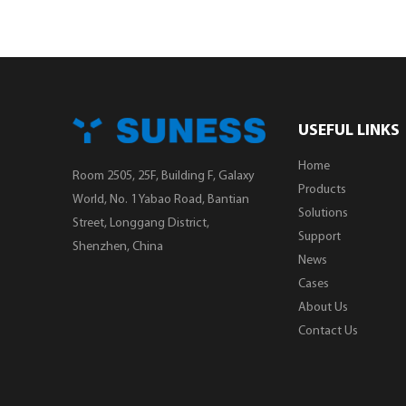
USEFUL LINKS
Home
Room 2505, 25F, Building F, Galaxy
Products
World, No. 1 Yabao Road, Bantian
Solutions
Street, Longgang District,
Support
Shenzhen, China
News
Cases
About Us
Contact Us