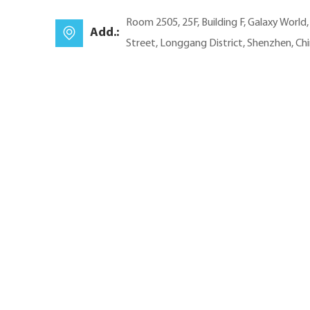
Room 2505, 25F, Building F, Galaxy World
Add.:
Street, Longgang District, Shenzhen, Ch