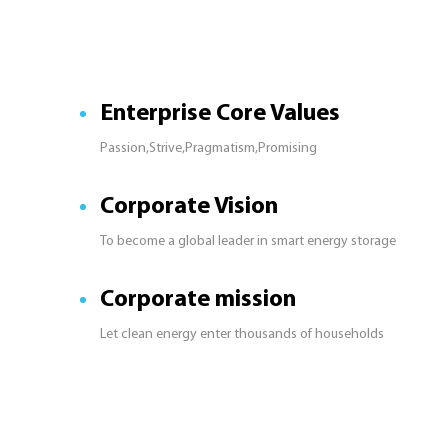
Enterprise Core Values
Passion,Strive,Pragmatism,Promising
Corporate Vision
To become a global leader in smart energy storage
Corporate mission
Let clean energy enter thousands of households