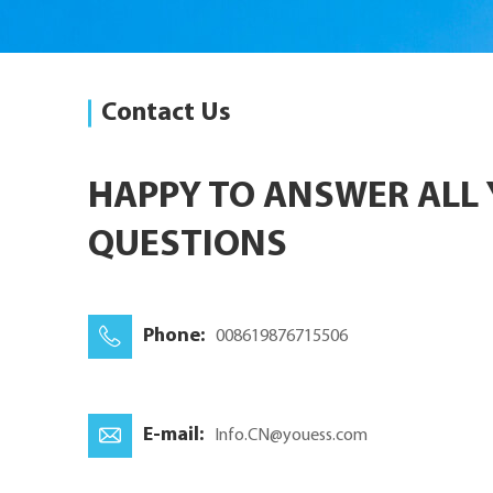
Contact Us
HAPPY TO ANSWER ALL
QUESTIONS
Phone:
008619876715506
E-mail:
Info.CN@youess.com