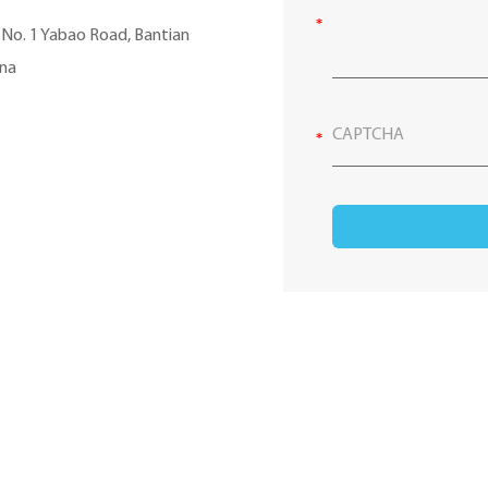
, No. 1 Yabao Road, Bantian
ina