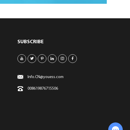
SUBSCRIBE
Info.CN@youess.com
008619876715506
Chat with Us