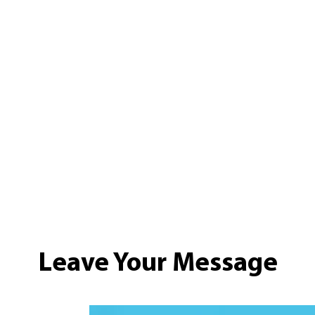
Leave Your Message