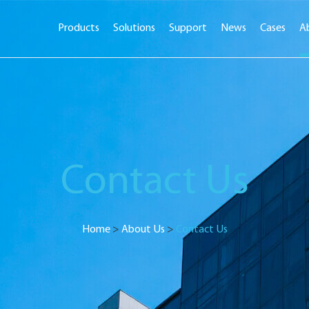
Products
Solutions
Support
News
Cases
A
Contact Us
Home
>
About Us
>
Contact Us