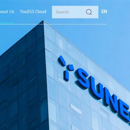
bout Us
YouESS Cloud
EN