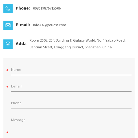
YouESS Cloud
Phone:
008619876715506
E-mail:
Info.CN@youess.com
Room 2505, 25F, Building F, Galaxy World, No. 1 Yabao Road,
Add.:
Bantian Street, Longgang District, Shenzhen, China