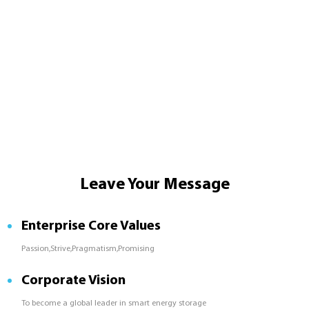
Leave Your Message
Enterprise Core Values
Passion,Strive,Pragmatism,Promising
Corporate Vision
To become a global leader in smart energy storage