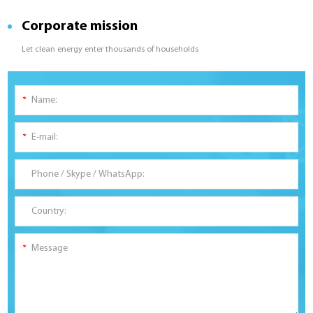
Corporate mission
Let clean energy enter thousands of households