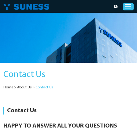
EN
Products
Solutions
Contact Us
Support
Home
>
About Us
>
Contact Us
News
Cases
Contact Us
About Us
HAPPY TO ANSWER ALL YOUR QUESTIONS