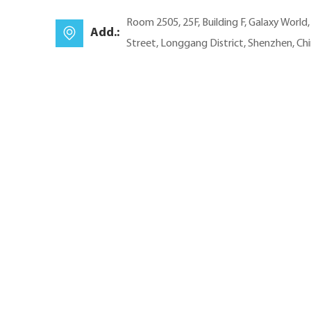
Room 2505, 25F, Building F, Galaxy World
Add.:
Street, Longgang District, Shenzhen, Ch