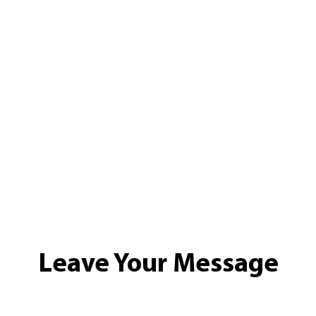
Leave Your Message