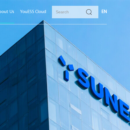
bout Us
YouESS Cloud
EN