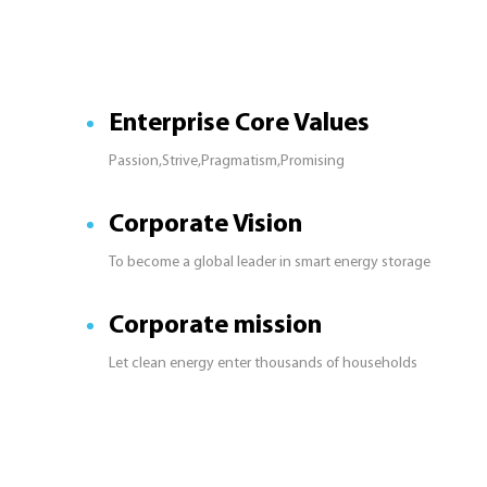
Enterprise Core Values
Passion,Strive,Pragmatism,Promising
Corporate Vision
To become a global leader in smart energy storage
Corporate mission
Let clean energy enter thousands of households