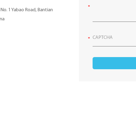
, No. 1 Yabao Road, Bantian
ina