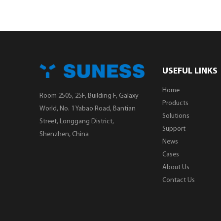
USEFUL LINKS
Home
Room 2505, 25F, Building F, Galaxy
Products
World, No. 1 Yabao Road, Bantian
Solutions
Street, Longgang District,
Support
Shenzhen, China
News
Cases
About Us
Contact Us