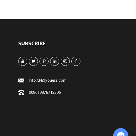
SUBSCRIBE
Info.CN@youess.com
008619876715506
Chat with Us