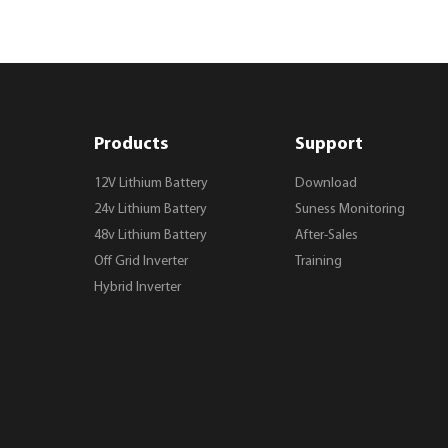
Products
Support
12V Lithium Battery
Download
24v Lithium Battery
Suness Monitoring
48v Lithium Battery
After-Sales
Off Grid Inverter
Training
Hybrid Inverter