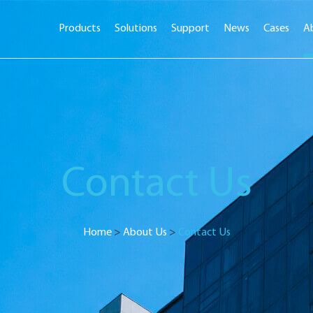
Products
Solutions
Support
News
Cases
A
Contact Us
Home
>
About Us
>
Contact Us