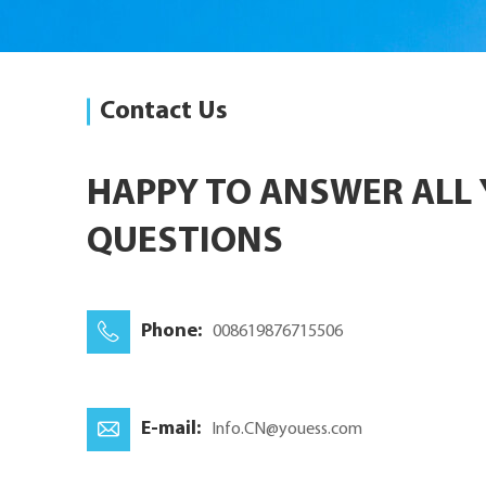
Contact Us
HAPPY TO ANSWER ALL
QUESTIONS
Phone:
008619876715506
E-mail:
Info.CN@youess.com