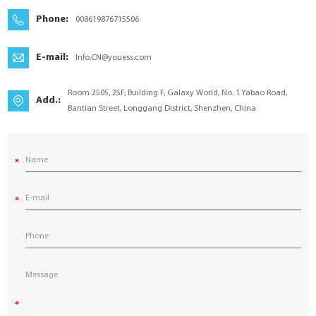
YouESS Cloud
Phone:
008619876715506
E-mail:
Info.CN@youess.com
Room 2505, 25F, Building F, Galaxy World, No. 1 Yabao Road,
Add.:
Bantian Street, Longgang District, Shenzhen, China