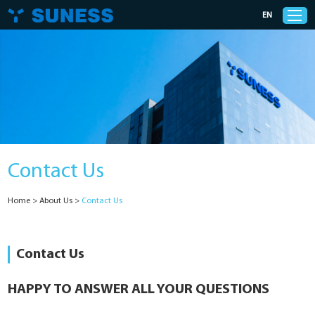
EN
Products
Solutions
Contact Us
Support
Home
>
About Us
>
Contact Us
News
Cases
Contact Us
About Us
HAPPY TO ANSWER ALL YOUR QUESTIONS