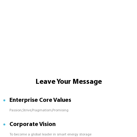
Leave Your Message
Enterprise Core Values
Passion,Strive,Pragmatism,Promising
Corporate Vision
To become a global leader in smart energy storage