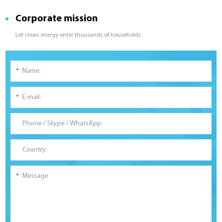
Corporate mission
Let clean energy enter thousands of households