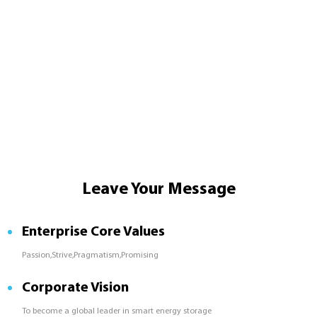
Leave Your Message
Enterprise Core Values
Passion,Strive,Pragmatism,Promising
Corporate Vision
To become a global leader in smart energy storage