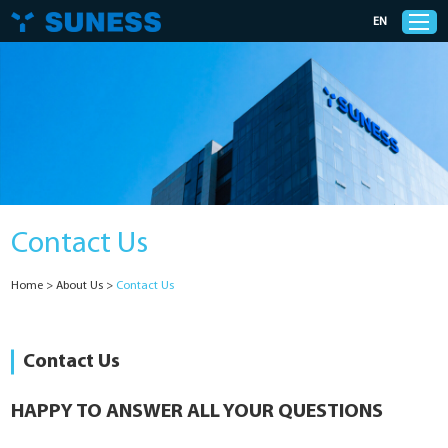
EN
Products
Solutions
Contact Us
Support
Home
>
About Us
>
Contact Us
News
Cases
Contact Us
About Us
HAPPY TO ANSWER ALL YOUR QUESTIONS