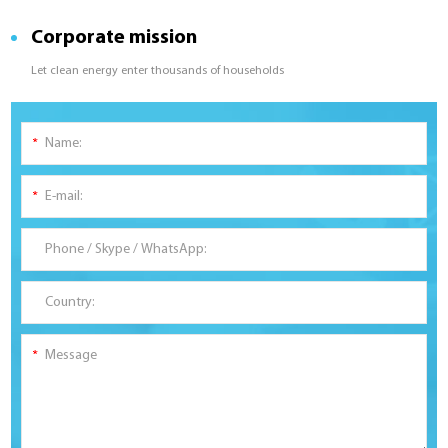
Corporate mission
Let clean energy enter thousands of households