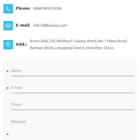
YouESS Cloud
Phone:
008619876715506
E-mail:
Info.CN@youess.com
Room 2505, 25F, Building F, Galaxy World, No. 1 Yabao Road,
Add.:
Bantian Street, Longgang District, Shenzhen, China