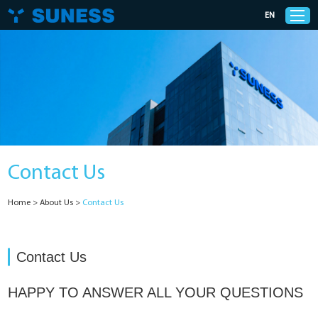
EN
Products
Solutions
Contact Us
Support
Home
>
About Us
>
Contact Us
News
Cases
Contact Us
About Us
HAPPY TO ANSWER ALL YOUR QUESTIONS