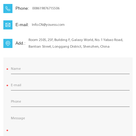
YouESS Cloud
Phone:
008619876715506
E-mail:
Info.CN@youess.com
Room 2505, 25F, Building F, Galaxy World, No. 1 Yabao Road,
Add.:
Bantian Street, Longgang District, Shenzhen, China