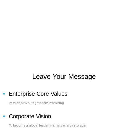
Leave Your Message
Enterprise Core Values
Passion,Strive,Pragmatism,Promising
Corporate Vision
To become a global leader in smart energy storage