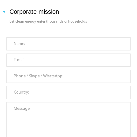
Corporate mission
Let clean energy enter thousands of households