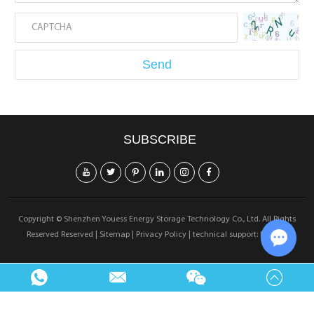
SUBSCRIBE
Copyright © Shenzhen Youess Energy Storage Technology Co., Ltd. All Rights
Reserved Reserved |
Sitemap
|
Privacy Policy
| technical support:
Reanod
Chat w