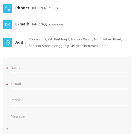
YouESS Cloud
Phone:
008619876715506
E-mail:
Info.CN@youess.com
Room 2505, 25F, Building F, Galaxy World, No. 1 Yabao Road,
Add.:
Bantian Street, Longgang District, Shenzhen, China