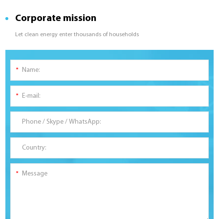
Corporate mission
Let clean energy enter thousands of households