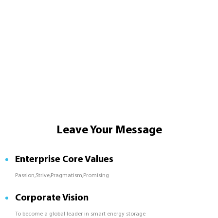
Leave Your Message
Enterprise Core Values
Passion,Strive,Pragmatism,Promising
Corporate Vision
To become a global leader in smart energy storage