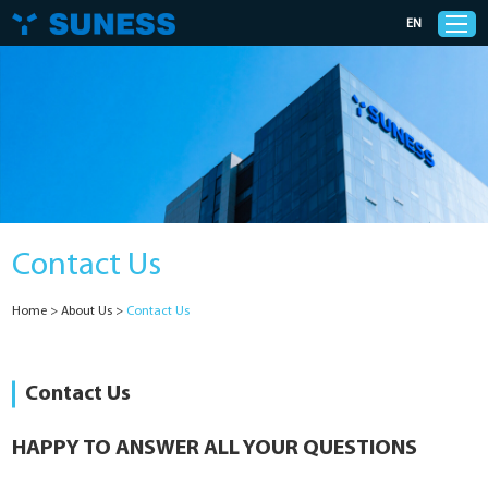
EN
Products
Solutions
Contact Us
Support
Home
>
About Us
>
Contact Us
News
Cases
Contact Us
About Us
HAPPY TO ANSWER ALL YOUR QUESTIONS