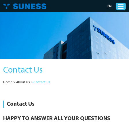
EN
Products
Solutions
Contact Us
Support
Home
>
About Us
>
Contact Us
News
Cases
Contact Us
About Us
HAPPY TO ANSWER ALL YOUR QUESTIONS