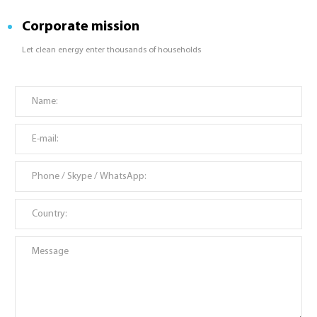
Corporate mission
Let clean energy enter thousands of households