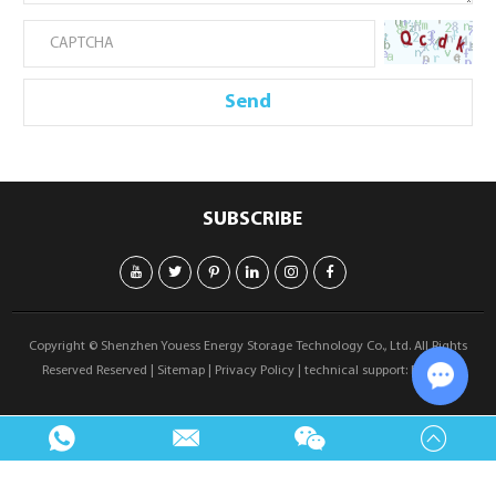
SUBSCRIBE
Copyright © Shenzhen Youess Energy Storage Technology Co., Ltd. All Rights
Reserved Reserved |
Sitemap
|
Privacy Policy
| technical support:
Reanod
Chat w