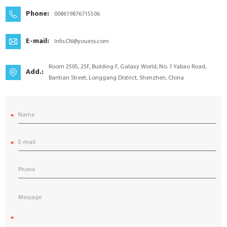
YouESS Cloud
Phone:
008619876715506
E-mail:
Info.CN@youess.com
Room 2505, 25F, Building F, Galaxy World, No. 1 Yabao Road,
Add.:
Bantian Street, Longgang District, Shenzhen, China