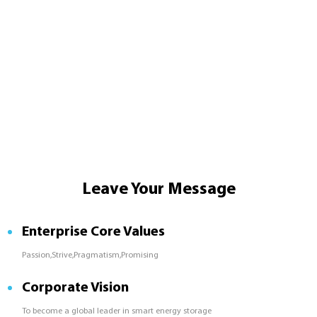
Leave Your Message
Enterprise Core Values
Passion,Strive,Pragmatism,Promising
Corporate Vision
To become a global leader in smart energy storage