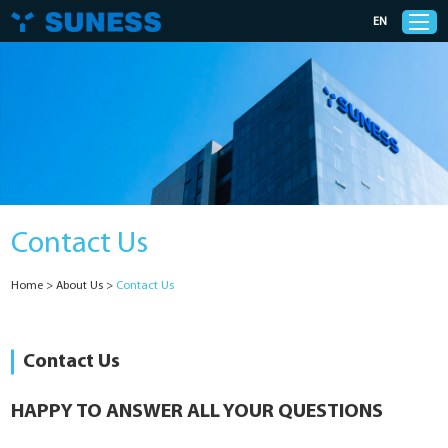
EN
Products
Solutions
Contact Us
Support
Home
>
About Us
>
Contact Us
News
Cases
Contact Us
About Us
HAPPY TO ANSWER ALL YOUR QUESTIONS