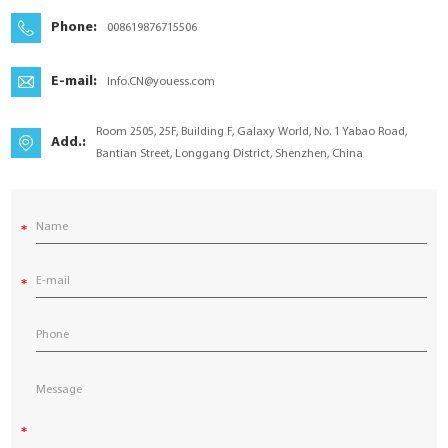
YouESS Cloud
Phone:
008619876715506
E-mail:
Info.CN@youess.com
Room 2505, 25F, Building F, Galaxy World, No. 1 Yabao Road,
Add.:
Bantian Street, Longgang District, Shenzhen, China