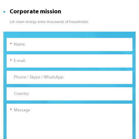
Corporate mission
Let clean energy enter thousands of households