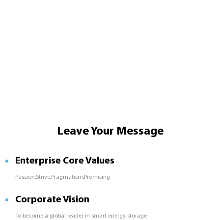
Leave Your Message
Enterprise Core Values
Passion,Strive,Pragmatism,Promising
Corporate Vision
To become a global leader in smart energy storage