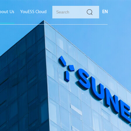
bout Us
YouESS Cloud
EN