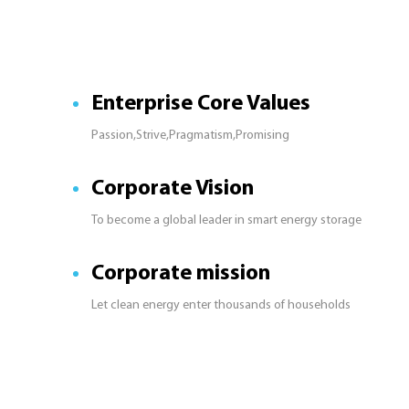
Enterprise Core Values
Passion,Strive,Pragmatism,Promising
Corporate Vision
To become a global leader in smart energy storage
Corporate mission
Let clean energy enter thousands of households