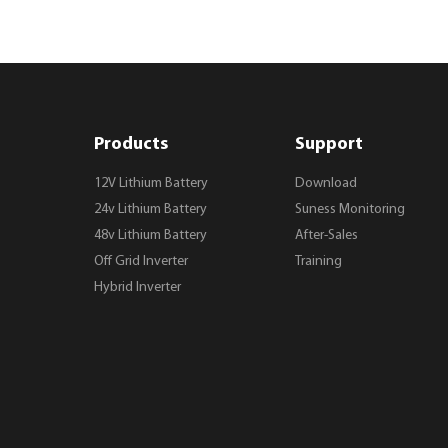
Products
Support
12V Lithium Battery
Download
24v Lithium Battery
Suness Monitoring
48v Lithium Battery
After-Sales
Off Grid Inverter
Training
Hybrid Inverter