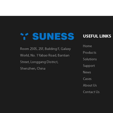
USEFUL LINKS
Home
Room 2505, 25F, Building F, Galaxy
Products
World, No. 1 Yabao Road, Bantian
Solutions
Street, Longgang District,
Support
Shenzhen, China
News
Cases
About Us
Contact Us