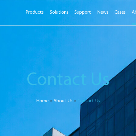
Products
Solutions
Support
News
Cases
A
Contact Us
Home
>
About Us
>
Contact Us