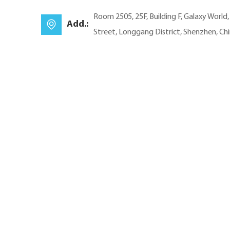
Room 2505, 25F, Building F, Galaxy World
Add.:
Street, Longgang District, Shenzhen, Ch