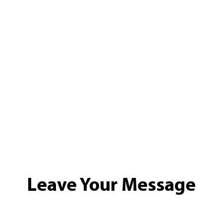
Leave Your Message