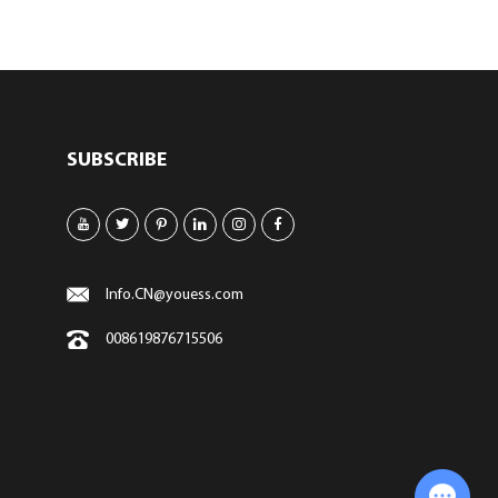
SUBSCRIBE
Info.CN@youess.com
008619876715506
Chat with Us