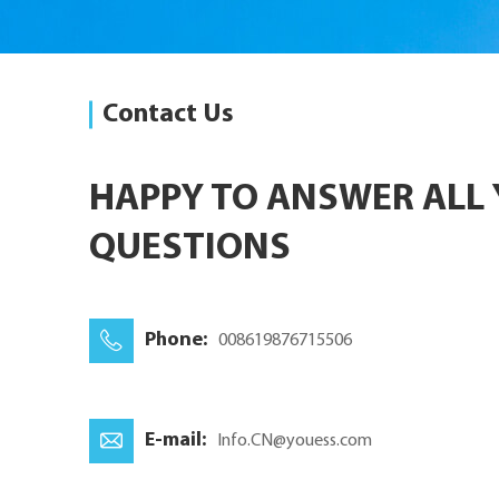
Contact Us
HAPPY TO ANSWER ALL
QUESTIONS
Phone:
008619876715506
E-mail:
Info.CN@youess.com