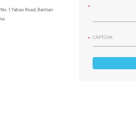
, No. 1 Yabao Road, Bantian
ina