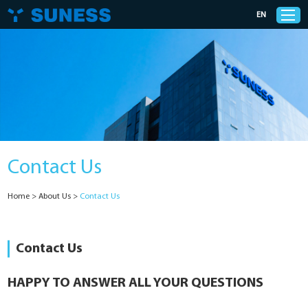
EN
Products
Solutions
Contact Us
Support
Home
>
About Us
>
Contact Us
News
Cases
Contact Us
About Us
HAPPY TO ANSWER ALL YOUR QUESTIONS