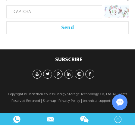
SUBSCRIBE
Copyright © Shenzhen Youess Energy Storage Technology Co., Ltd. All Rights
Reserved Reserved |
Sitemap
|
Privacy Policy
| technical support:
Reanod
Chat w