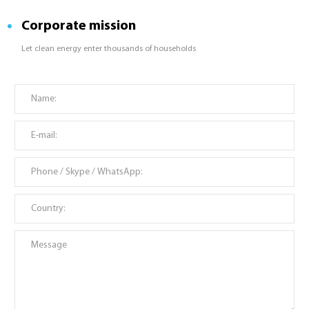
Corporate mission
Let clean energy enter thousands of households