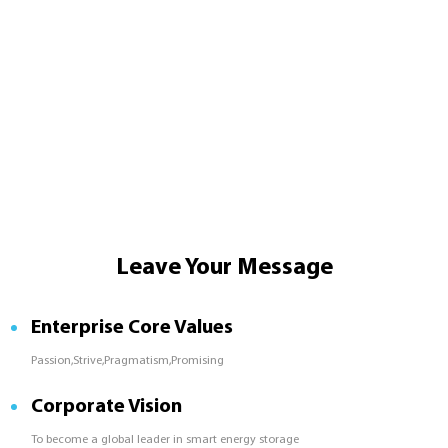
Leave Your Message
Enterprise Core Values
Passion,Strive,Pragmatism,Promising
Corporate Vision
To become a global leader in smart energy storage