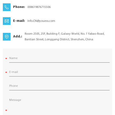
YouESS Cloud
Phone:
008619876715506
E-mail:
Info.CN@youess.com
Room 2505, 25F, Building F, Galaxy World, No. 1 Yabao Road,
Add.:
Bantian Street, Longgang District, Shenzhen, China