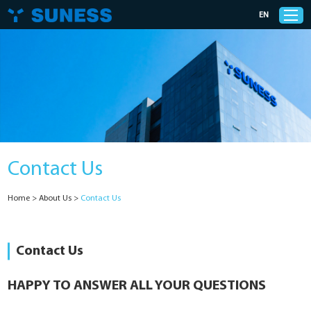
EN
Products
Solutions
Contact Us
Support
Home
>
About Us
>
Contact Us
News
Cases
Contact Us
About Us
HAPPY TO ANSWER ALL YOUR QUESTIONS