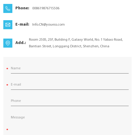
YouESS Cloud
Phone:
008619876715506
E-mail:
Info.CN@youess.com
Room 2505, 25F, Building F, Galaxy World, No. 1 Yabao Road,
Add.:
Bantian Street, Longgang District, Shenzhen, China