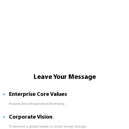
Leave Your Message
Enterprise Core Values
Passion,Strive,Pragmatism,Promising
Corporate Vision
To become a global leader in smart energy storage