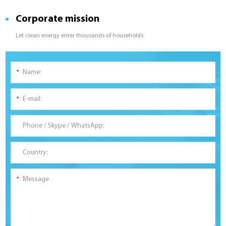
Corporate mission
Let clean energy enter thousands of households