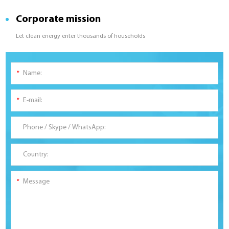
Corporate mission
Let clean energy enter thousands of households