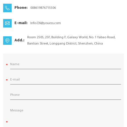
YouESS Cloud
Phone:
008619876715506
E-mail:
Info.CN@youess.com
Room 2505, 25F, Building F, Galaxy World, No. 1 Yabao Road,
Add.:
Bantian Street, Longgang District, Shenzhen, China