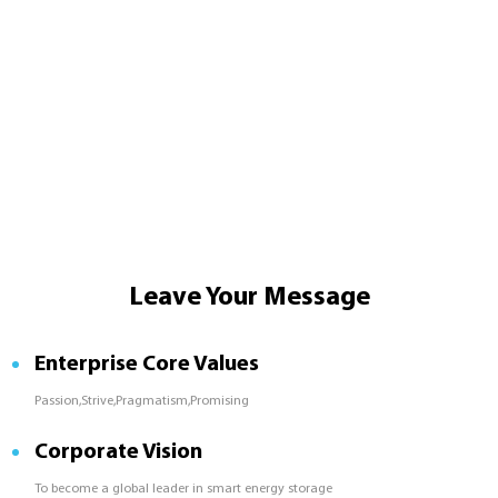
Leave Your Message
Enterprise Core Values
Passion,Strive,Pragmatism,Promising
Corporate Vision
To become a global leader in smart energy storage