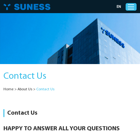
EN
Products
Solutions
Contact Us
Support
Home
>
About Us
>
Contact Us
News
Cases
Contact Us
About Us
HAPPY TO ANSWER ALL YOUR QUESTIONS