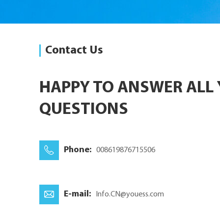
Contact Us
HAPPY TO ANSWER ALL
QUESTIONS
Phone:
008619876715506
E-mail:
Info.CN@youess.com