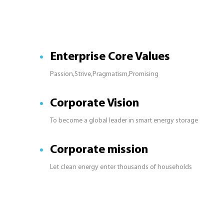
Enterprise Core Values
Passion,Strive,Pragmatism,Promising
Corporate Vision
To become a global leader in smart energy storage
Corporate mission
Let clean energy enter thousands of households