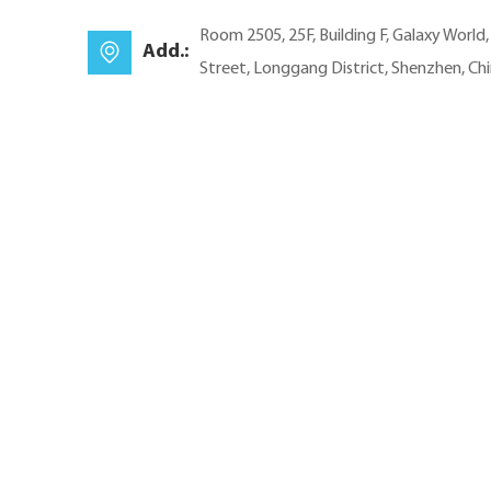
Room 2505, 25F, Building F, Galaxy World
Add.:
Street, Longgang District, Shenzhen, Ch