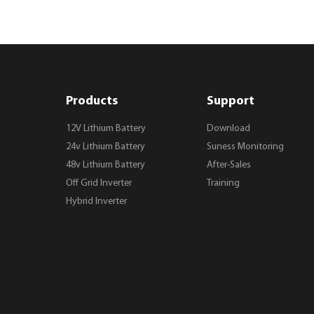
Products
Support
12V Lithium Battery
Download
24v Lithium Battery
Suness Monitoring
48v Lithium Battery
After-Sales
Off Grid Inverter
Training
Hybrid Inverter