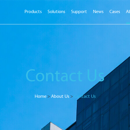
Products
Solutions
Support
News
Cases
A
Contact Us
Home
>
About Us
>
Contact Us