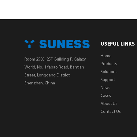
USEFUL LINKS
Home
Room 2505, 25F, Building F, Galaxy
Products
World, No. 1 Yabao Road, Bantian
Solutions
Street, Longgang District,
Support
Shenzhen, China
News
Cases
About Us
Contact Us