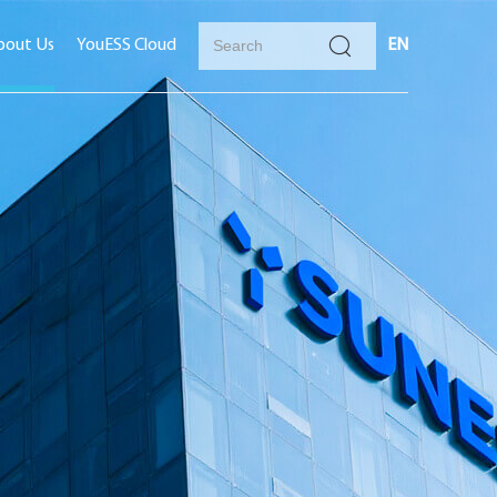
bout Us
YouESS Cloud
EN