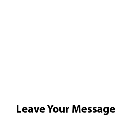
Leave Your Message