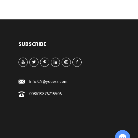
SUBSCRIBE
Info.CN@youess.com
008619876715506
Chat with Us