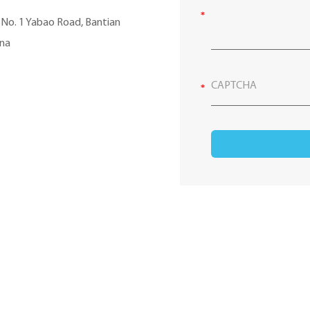
, No. 1 Yabao Road, Bantian
ina