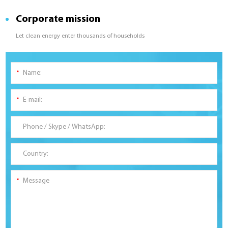
Corporate mission
Let clean energy enter thousands of households