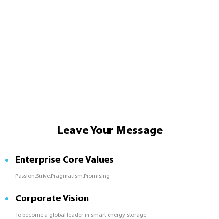
Leave Your Message
Enterprise Core Values
Passion,Strive,Pragmatism,Promising
Corporate Vision
To become a global leader in smart energy storage