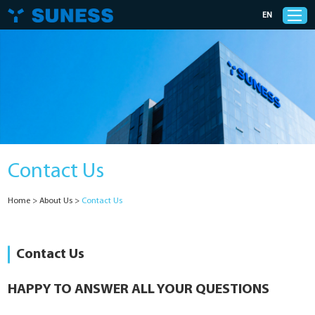
EN
Products
Solutions
Contact Us
Support
Home
>
About Us
>
Contact Us
News
Cases
Contact Us
About Us
HAPPY TO ANSWER ALL YOUR QUESTIONS