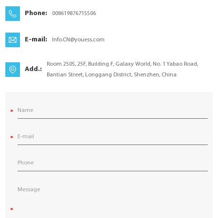
YouESS Cloud
Phone:
008619876715506
E-mail:
Info.CN@youess.com
Room 2505, 25F, Building F, Galaxy World, No. 1 Yabao Road,
Add.:
Bantian Street, Longgang District, Shenzhen, China