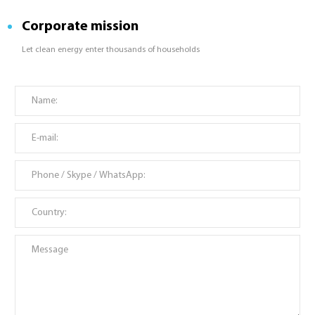
Corporate mission
Let clean energy enter thousands of households