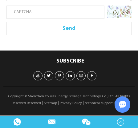
SUBSCRIBE
Copyright © Shenzhen Youess Energy Storage Technology Co., Ltd. All Rights
Reserved Reserved |
Sitemap
|
Privacy Policy
| technical support:
Reanod
Chat w