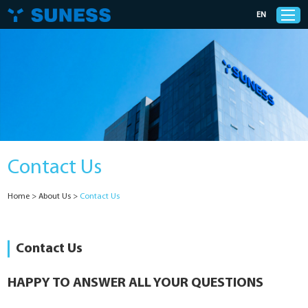
EN
Products
Solutions
Contact Us
Support
Home
>
About Us
>
Contact Us
News
Cases
Contact Us
About Us
HAPPY TO ANSWER ALL YOUR QUESTIONS