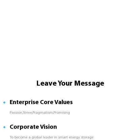
Leave Your Message
Enterprise Core Values
Passion,Strive,Pragmatism,Promising
Corporate Vision
To become a global leader in smart energy storage