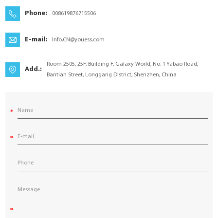
YouESS Cloud
Phone:
008619876715506
E-mail:
Info.CN@youess.com
Room 2505, 25F, Building F, Galaxy World, No. 1 Yabao Road,
Add.:
Bantian Street, Longgang District, Shenzhen, China