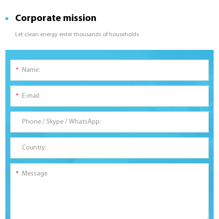
Corporate mission
Let clean energy enter thousands of households