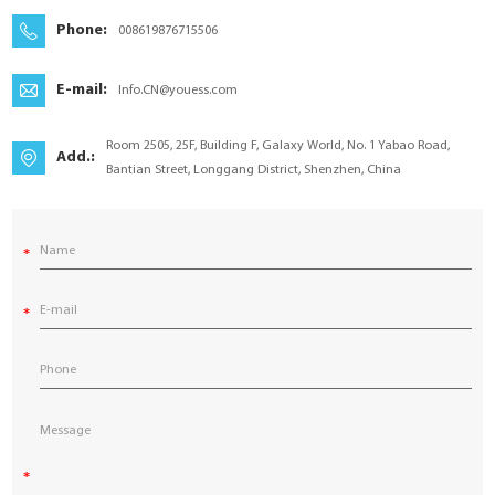
YouESS Cloud
Phone:
008619876715506
E-mail:
Info.CN@youess.com
Room 2505, 25F, Building F, Galaxy World, No. 1 Yabao Road,
Add.:
Bantian Street, Longgang District, Shenzhen, China