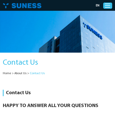
EN
Products
Solutions
Contact Us
Support
Home
>
About Us
>
Contact Us
News
Cases
Contact Us
About Us
HAPPY TO ANSWER ALL YOUR QUESTIONS