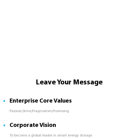
Leave Your Message
Enterprise Core Values
Passion,Strive,Pragmatism,Promising
Corporate Vision
To become a global leader in smart energy storage