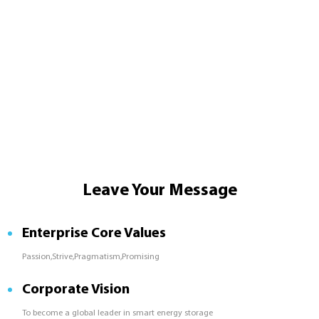
Leave Your Message
Enterprise Core Values
Passion,Strive,Pragmatism,Promising
Corporate Vision
To become a global leader in smart energy storage