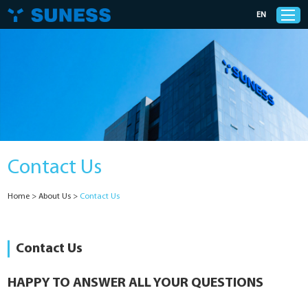
EN
Products
Solutions
Contact Us
Support
Home
>
About Us
>
Contact Us
News
Cases
Contact Us
About Us
HAPPY TO ANSWER ALL YOUR QUESTIONS