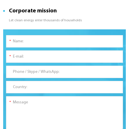
Corporate mission
Let clean energy enter thousands of households