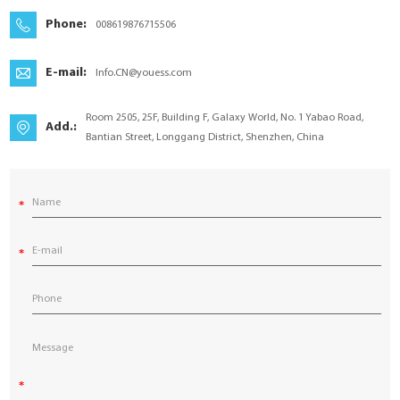
YouESS Cloud
Phone:
008619876715506
E-mail:
Info.CN@youess.com
Room 2505, 25F, Building F, Galaxy World, No. 1 Yabao Road,
Add.:
Bantian Street, Longgang District, Shenzhen, China