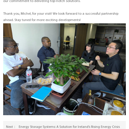
our commitment to delivering top-notch solutions.
Thank you, Michel, for your visit! We look forward to a successful partnership
ahead. Stay tuned for more exciting developments!
Next：
Energy Storage Systems: A Solution for Ireland’s Rising Energy Crisis