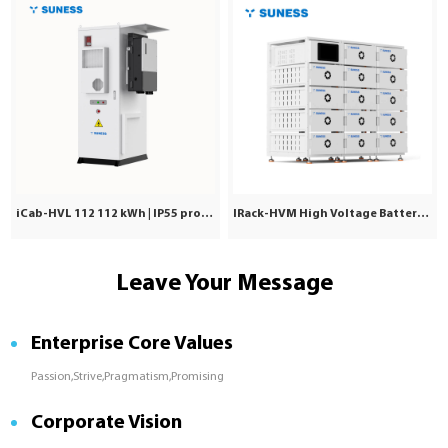
iCab-HVL 112 112 kWh | IP55 protection | Commercial & Industrial
IRack-HVM High Voltage Battery | Stackable LiFePO₄ 71.7–241kWh
Leave Your Message
Enterprise Core Values
Passion,Strive,Pragmatism,Promising
Corporate Vision