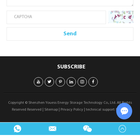
SUBSCRIBE
Copyright © Shenzhen Youess Energy Storage Technology Co., Ltd. All Rights
Reserved Reserved |
Sitemap
|
Privacy Policy
| technical support:
Reanod
Chat w