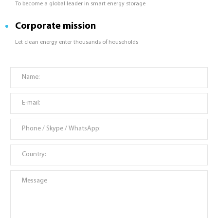
To become a global leader in smart energy storage
Corporate mission
Let clean energy enter thousands of households