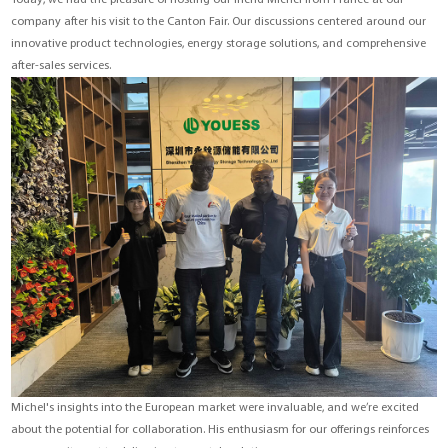
Today, we had the pleasure of hosting our friend Michel from France at our
YouESS Cloud
company after his visit to the Canton Fair. Our discussions centered around our
innovative product technologies, energy storage solutions, and comprehensive
after-sales services.
Michel's insights into the European market were invaluable, and we’re excited
about the potential for collaboration. His enthusiasm for our offerings reinforces