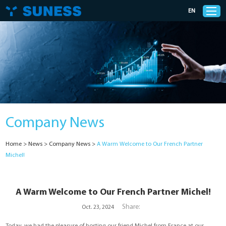
EN
Products
Solutions
Company News
Support
Home
>
News
>
Company News
>
A Warm Welcome to Our French Partner
News
Michel!
Cases
A Warm Welcome to Our French Partner Michel!
About Us
Share:
Oct. 23, 2024