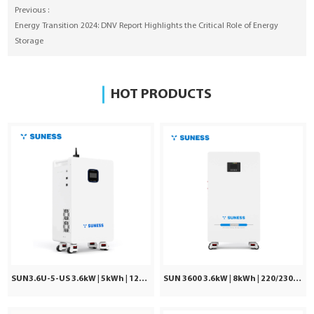
Previous :
Energy Transition 2024: DNV Report Highlights the Critical Role of Energy
Storage
HOT PRODUCTS
SUN3.6U-5-US 3.6kW | 5kWh | 120Vac ±5%
SUN 3600 3.6kW | 8kWh | 220/230/240VAC