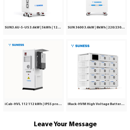
SUN3.6U-5-US 3.6kW | 5kWh | 120Vac ±5%
SUN 3600 3.6kW | 8kWh | 220/230/240VAC
iCab-HVL 112 112 kWh | IP55 protection | Commercial & Industrial
IRack-HVM High Voltage Battery | Stackable LiFePO₄ 71.7–241kWh
Leave Your Message