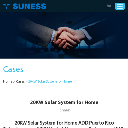
EN
Products
Solutions
Cases
Support
Home
>
Cases
>
20KW Solar System for Home
News
Cases
20KW Solar System for Home
Share:
About Us
20KW Solar System for Home
ADD:Puerto Rico