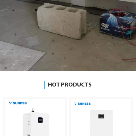
HOT PRODUCTS