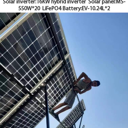
Solar inverter:16KW hybrid inverter S
olar panel:MS-
YouESS Cloud
550W*20
LiFePO4 Battery:EV-10.24L*2