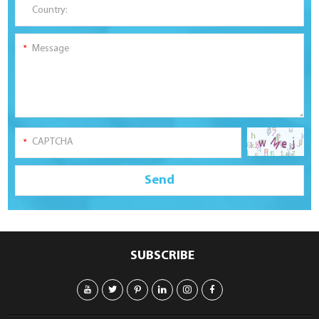
SUBSCRIBE