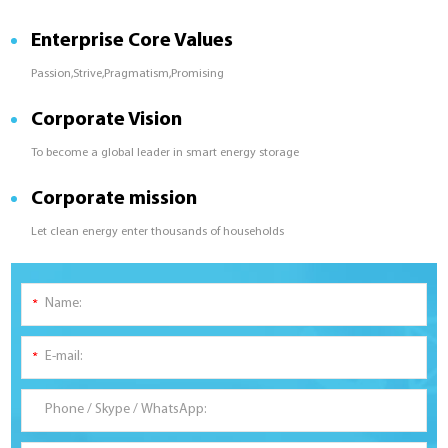
Enterprise Core Values
Passion,Strive,Pragmatism,Promising
Corporate Vision
To become a global leader in smart energy storage
Corporate mission
Let clean energy enter thousands of households