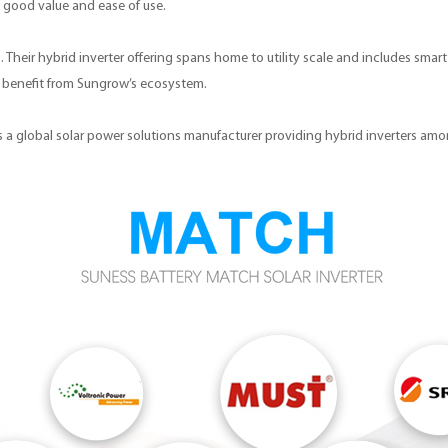
s good value and ease of use.
. Their hybrid inverter offering spans home to utility scale and includes sma
an benefit from Sungrow’s ecosystem.
r is a global solar power solutions manufacturer providing hybrid inverters am