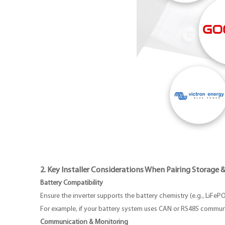
2. Key Installer Considerations When Pairing Storage &
Battery Compatibility
Ensure the inverter supports the battery chemistry (e.g., LiFeP
For example, if your battery system uses CAN or RS485 communi
Communication & Monitoring