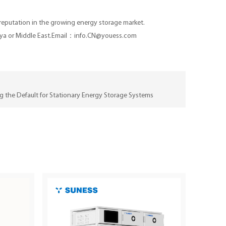
 reputation in the growing energy storage market.
, Kenya or Middle East.Email：info.CN@youess.com
 the Default for Stationary Energy Storage Systems