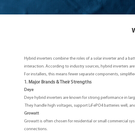
W
Hybrid inverters combine the roles of a solar inverter and a b
interaction. According to industry sources, hybrid inverters are
For installers, this means fewer separate components, simplifie
1. Major Brands & Their Strengths
Deye
Deye hybrid inverters are known for strong performance in larger
They handle high voltages, support LiFePO4 batteries well, a
Growatt
Growatt is often chosen for residential or small commercial sys
connections.