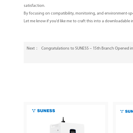
satisfaction.
By focusing on compatibility, monitoring, and environment-spec
Let me know if you’d like me to craft this into a downloadable 
Congratulations to SUNESS – 15th Branch Opened in
Next：