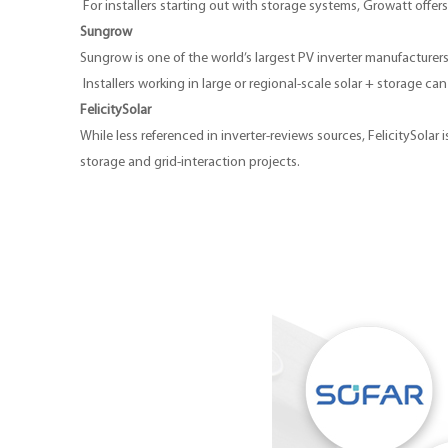
For installers starting out with storage systems, Growatt offer
Sungrow
Sungrow is one of the world’s largest PV inverter manufacturers
Installers working in large or regional-scale solar + storage c
FelicitySolar
While less referenced in inverter-reviews sources, FelicitySola
storage and grid-interaction projects.