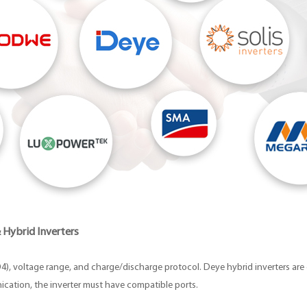
 Hybrid Inverters
O4), voltage range, and charge/discharge protocol. Deye hybrid inverters are 
cation, the inverter must have compatible ports.