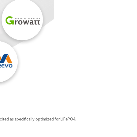
cited as specifically optimized for LiFePO4.