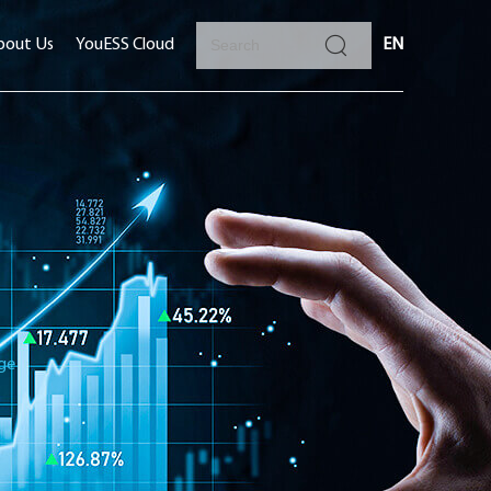
bout Us
YouESS Cloud
EN
ge