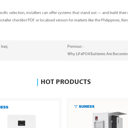
ific selection, installers can offer systems that stand out — and build their
installer checklist PDF or localised version for markets like the Philippines
 Iraq
Previous :
Why LiFePO4 Batteries Are Becoming
HOT PRODUCTS