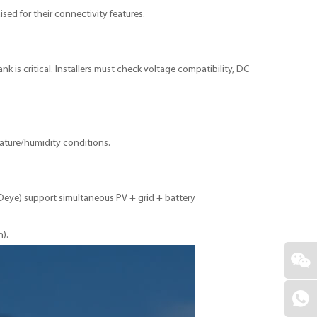
ed for their connectivity features.
k is critical. Installers must check voltage compatibility, DC
rature/humidity conditions.
, Deye) support simultaneous PV + grid + battery
n).