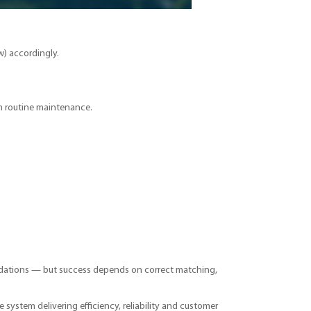
w) accordingly.
m routine maintenance.
oundations — but success depends on correct matching,
ge system delivering efficiency, reliability and customer