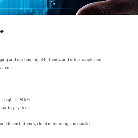
ge
ging and discharging of batteries, and often handle grid
 systems.
 as high as 98.6 %.
 battery systems.
rt lithium batteries, cloud monitoring and parallel