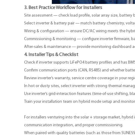
3. Best Practice Workflow for Installers
Site assessment — check load profile, solar array size, battery
Select inverter & battery pair — match battery chemistry, vo
Wiring & configuration — ensure DC/AC wiring meets the hybr
Commissioning & monitoring — configure inverter firmware, batt
After-sales & maintenance — provide monitoring dashboard acc
4. Installer Tips & Checklist
Check if inverter supports LiFePO4 battery profiles and has BMS
Confirm communication ports (CAN, RS485) and whether batter
Review inverter’s warranty, service centre coverage in your regi
In hot or dusty sites, select inverter with strong thermal mana
Use inverter’s grid-interaction features (time-of-use shifting,
Train your installation team on hybrid mode setup and monitorin
For installers venturing into the solar + storage market, hyb
communication integration, and proper commissioning.
When paired with quality batteries (such as those from
SUNES