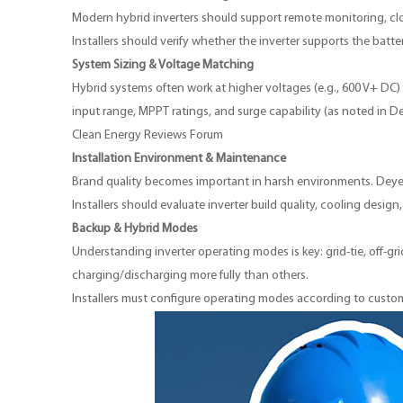
Modern hybrid inverters should support remote monitoring, cl
Installers should verify whether the inverter supports the ba
System Sizing & Voltage Matching
Hybrid systems often work at higher voltages (e.g., 600 V+ DC) f
input range, MPPT ratings, and surge capability (as noted in D
Clean Energy Reviews Forum
Installation Environment & Maintenance
Brand quality becomes important in harsh environments. Deye 
Installers should evaluate inverter build quality, cooling desig
Backup & Hybrid Modes
Understanding inverter operating modes is key: grid-tie, off-g
charging/discharging more fully than others.
Installers must configure operating modes according to custome