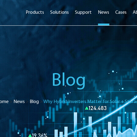
Products
Solutions
Support
News
Cases
A
Blog
ome
>
News
>
Blog
>
Why Hybrid Inverters Matter for Solar + Stora