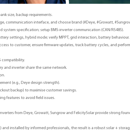
 bank size, backup requirements.
ltage, communication interface, and choose brand (#Deye, #Growatt, #Sungro
id system specification; setup BMS-inverter communication (CAN/RS485).
ery settings, hybrid mode; verify MPPT, grid interaction, battery behaviour.
ess to customer, ensure firmware updates, track battery cycles, and perfor
 compatibility.
y and inverter share the same network.
on.
gement (e.g., Deye design strength).
 blackout backup) to maximise customer savings.
g features to avoid field issues.
rid inverters from Deye, Growatt, Sungrow and FelicitySolar provide strong f
S
) and installed by informed professionals, the result is a robust solar + stora