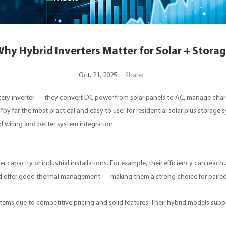
hy Hybrid Inverters Matter for Solar + Stora
Oct. 21, 2025
Share:
attery inverter — they convert DC power from solar panels to AC, manage char
 “by far the most practical and easy to use” for residential solar plus storage
d wiring and better system integration.
 capacity or industrial installations. For example, their efficiency can reach
nd offer good thermal management — making them a strong choice for paired
tems due to competitive pricing and solid features. Their hybrid models suppo