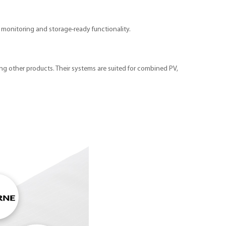
rt monitoring and storage-ready functionality.
ong other products. Their systems are suited for combined PV,