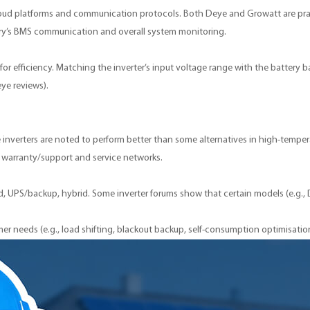
oud platforms and communication protocols. Both Deye and Growatt are prais
ttery’s BMS communication and overall system monitoring.
or efficiency. Matching the inverter’s input voltage range with the battery ban
eye reviews).
inverters are noted to perform better than some alternatives in high-tempe
n, warranty/support and service networks.
rid, UPS/backup, hybrid. Some inverter forums show that certain models (e.g.
r needs (e.g., load shifting, blackout backup, self-consumption optimisatio