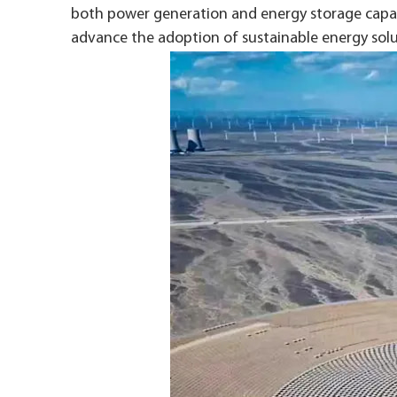
both power generation and energy storage capabi
advance the adoption of sustainable energy solu