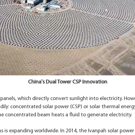
China's Dual Tower CSP Innovation
anels, which directly convert sunlight into electricity. Ho
ily: concentrated solar power (CSP) or solar thermal energy
he concentrated beam heats a fluid to generate electricity.
 is expanding worldwide. In 2014, the Ivanpah solar power