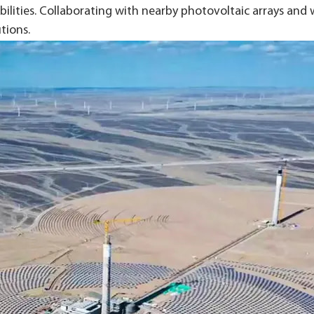
lities. Collaborating with nearby photovoltaic arrays and 
tions.