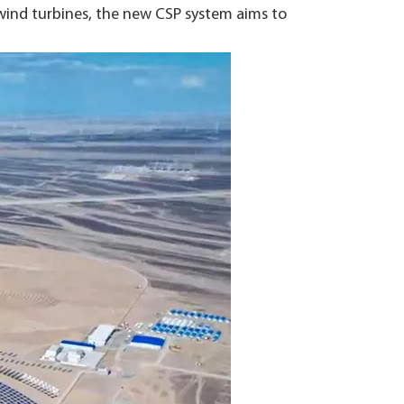
wind turbines, the new CSP system aims to