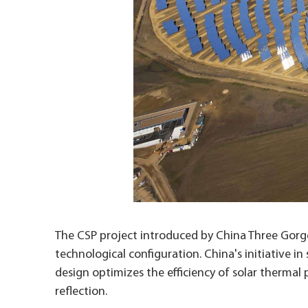
The CSP project introduced by China Three Gorges
technological configuration. China's initiative i
design optimizes the efficiency of solar thermal 
reflection.