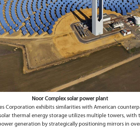
Noor Complex solar power plant
 Corporation exhibits similarities with American counterpar
n solar thermal energy storage utilizes multiple towers, wi
power generation by strategically positioning mirrors in ove