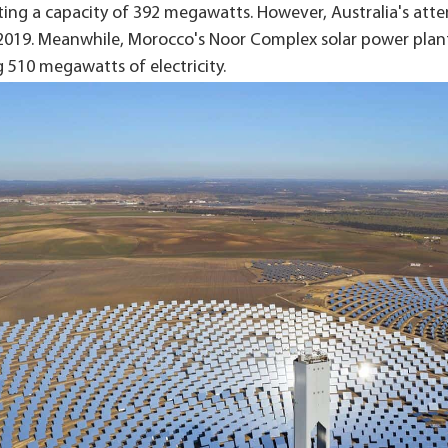
ting a capacity of 392 megawatts. However, Australia's atte
2019. Meanwhile, Morocco's Noor Complex solar power plant c
 510 megawatts of electricity.