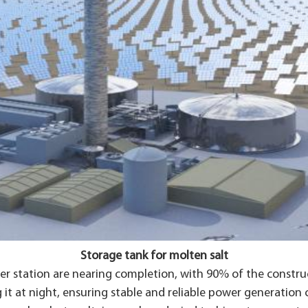
Storage tank for molten salt
 station are nearing completion, with 90% of the construct
g it at night, ensuring stable and reliable power generation 