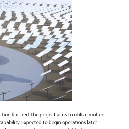
ion finished. The project aims to utilize molten
capability. Expected to begin operations later