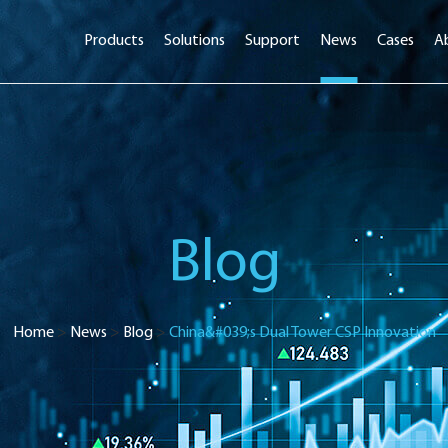
Products
Solutions
Support
News
Cases
A
Blog
Home
>
News
>
Blog
>
China&#039;s Dual Tower CSP Innovation