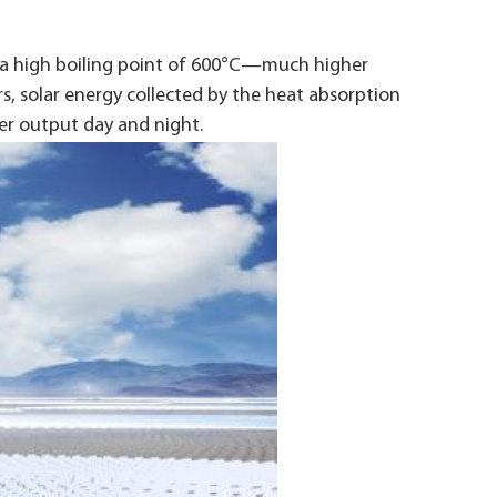
s a high boiling point of 600°C—much higher
rs, solar energy collected by the heat absorption
er output day and night.