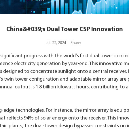
China&#039;s Dual Tower CSP Innovation
Jul. 22, 2024
Share:
nificant progress with the world's first dual tower concen
ence electricity generation by year-end. This innovative mol
 designed to concentrate sunlight onto a central receiver. B
's twin tower configuration and adaptable mirror array are
 annual output is 1.8 billion kilowatt hours, contributing to 
ng-edge technologies. For instance, the mirror array is equi
hat reflects 94% of solar energy onto the receiver. This inno
ic plants, the dual-tower design bypasses constraints on in