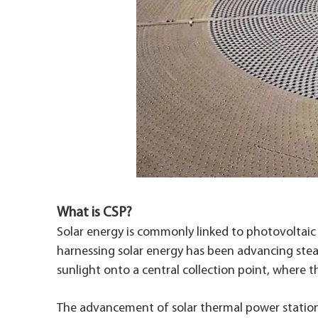
What is CSP?
Solar energy is commonly linked to photovoltaic p
harnessing solar energy has been advancing stead
sunlight onto a central collection point, where t
The advancement of solar thermal power stations