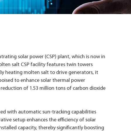
trating solar power (CSP) plant, which is now in
ten salt CSP facility features twin towers
y heating molten salt to drive generators, it
 poised to enhance solar thermal power
a reduction of 1.53 million tons of carbon dioxide
pped with automatic sun-tracking capabilities
vative setup enhances the efficiency of solar
stalled capacity, thereby significantly boosting