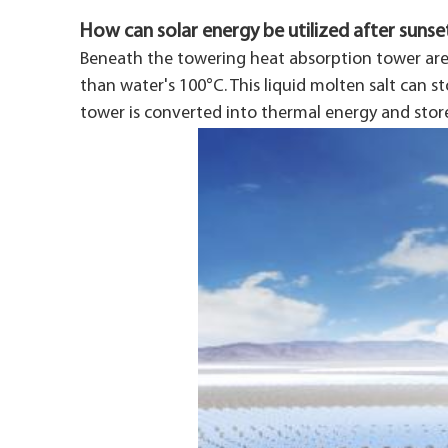
How can solar energy be utilized after sunse
Beneath the towering heat absorption tower are
than water's 100°C. This liquid molten salt can s
tower is converted into thermal energy and stor