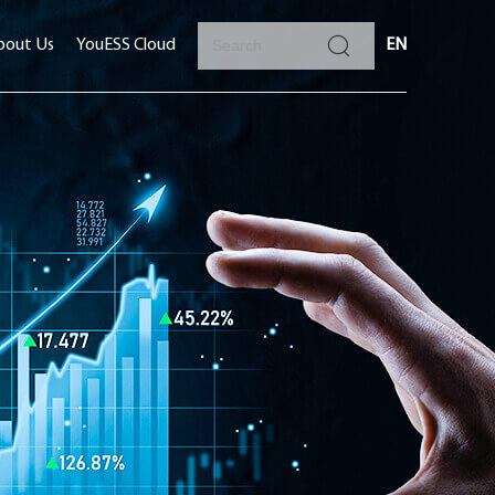
bout Us
YouESS Cloud
EN