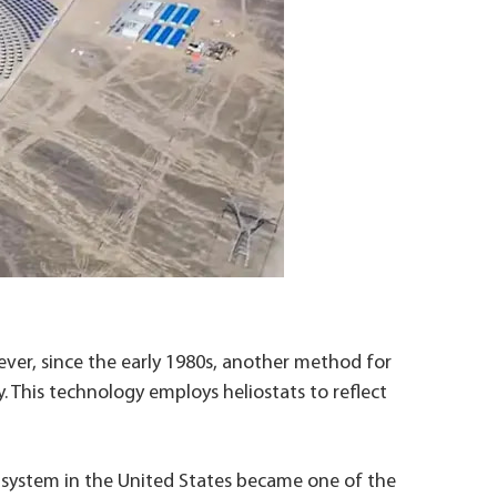
wever, since the early 1980s, another method for
. This technology employs heliostats to reflect
 system in the United States became one of the