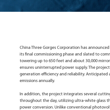
China Three Gorges Corporation has announced sig
its final commissioning phase and slated to comm
towering up to 650 feet and about 30,000 mirrors
ensures uninterrupted power supply. The project
generation efficiency and reliability. Anticipated
emissions annually.
In addition, the project integrates several cutti
throughout the day, utilizing ultra-white glass t
power conversion. Unlike conventional photovolta