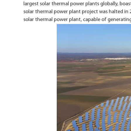
largest solar thermal power plants globally, boas
solar thermal power plant project was halted in 
solar thermal power plant, capable of generating