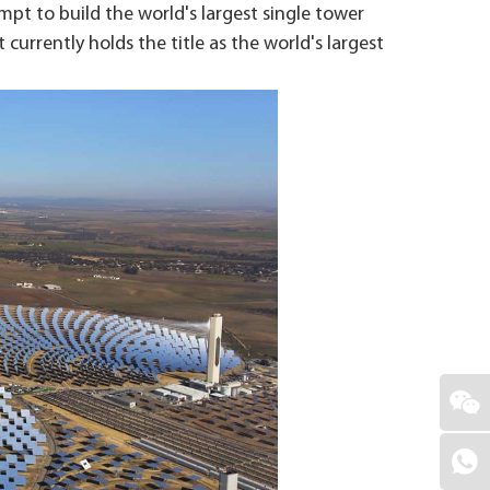
mpt to build the world's largest single tower
urrently holds the title as the world's largest