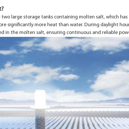
t?
 two large storage tanks containing molten salt, which ha
tore significantly more heat than water. During daylight hou
ed in the molten salt, ensuring continuous and reliable pow