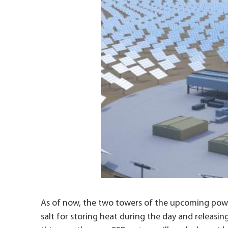
As of now, the two towers of the upcoming power
salt for storing heat during the day and releasin