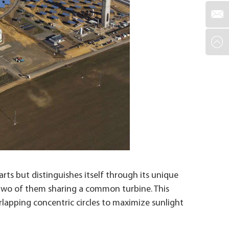
ts but distinguishes itself through its unique
th two of them sharing a common turbine. This
rlapping concentric circles to maximize sunlight