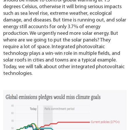
should be made to control global warming at 1.5
YouESS Cloud
degrees Celsius, otherwise it will bring serious impacts
such as sea level rise, extreme weather, ecological
damage, and diseases. But time is running out, and solar
energy still accounts for only 3.7% of energy
production. We urgently need more solar energy. But
where are we going to put the solar panels? They
require a lot of space. Integrated photovoltaic
technology plays a win-win role in multiple fields, and
solar roofs in cities and towns are a typical example.
Today, we will talk about other integrated photovoltaic
technologies.