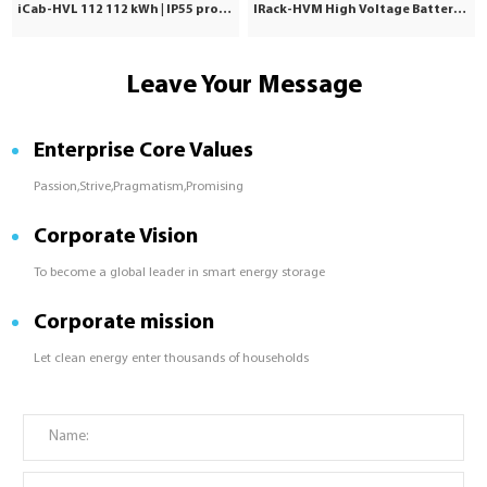
iCab-HVL 112 112 kWh | IP55 protection | Commercial & Industrial
IRack-HVM High Voltage Battery | Stackable LiFePO₄ 71.7–241kWh
Leave Your Message
Enterprise Core Values
Passion,Strive,Pragmatism,Promising
Corporate Vision
To become a global leader in smart energy storage
Corporate mission
Let clean energy enter thousands of households