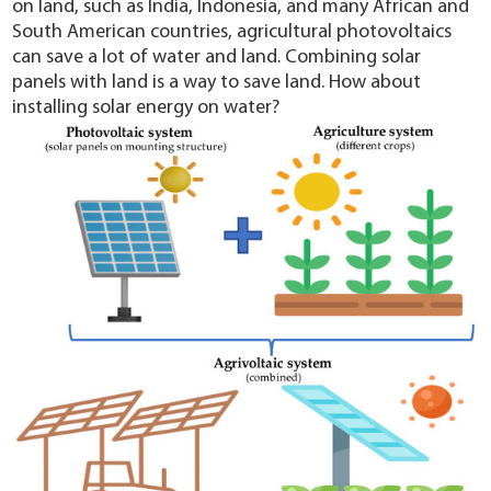
on land, such as India, Indonesia, and many African and
South American countries, agricultural photovoltaics
can save a lot of water and land. Combining solar
panels with land is a way to save land. How about
installing solar energy on water?