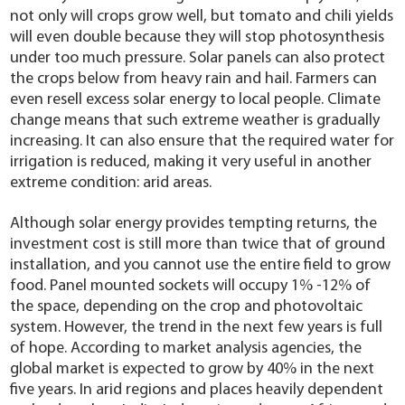
not only will crops grow well, but tomato and chili yields
will even double because they will stop photosynthesis
under too much pressure. Solar panels can also protect
the crops below from heavy rain and hail. Farmers can
even resell excess solar energy to local people. Climate
change means that such extreme weather is gradually
increasing. It can also ensure that the required water for
irrigation is reduced, making it very useful in another
extreme condition: arid areas.
Although solar energy provides tempting returns, the
investment cost is still more than twice that of ground
installation, and you cannot use the entire field to grow
food. Panel mounted sockets will occupy 1% -12% of
the space, depending on the crop and photovoltaic
system. However, the trend in the next few years is full
of hope. According to market analysis agencies, the
global market is expected to grow by 40% in the next
five years. In arid regions and places heavily dependent