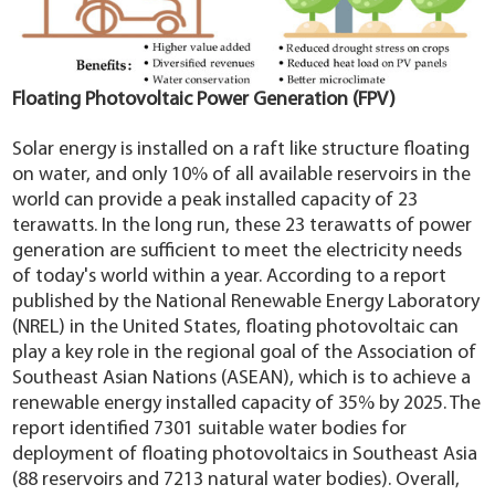
Floating Photovoltaic Power Generation (FPV)
Solar energy is installed on a raft like structure floating
on water, and only 10% of all available reservoirs in the
world can provide a peak installed capacity of 23
terawatts. In the long run, these 23 terawatts of power
generation are sufficient to meet the electricity needs
of today's world within a year. According to a report
published by the National Renewable Energy Laboratory
(NREL) in the United States, floating photovoltaic can
play a key role in the regional goal of the Association of
Southeast Asian Nations (ASEAN), which is to achieve a
renewable energy installed capacity of 35% by 2025. The
report identified 7301 suitable water bodies for
deployment of floating photovoltaics in Southeast Asia
(88 reservoirs and 7213 natural water bodies). Overall,