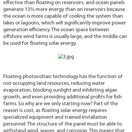
effective than floating on reservoirs, and ocean panels
generate 13% more energy than on reservoirs because
the ocean is more capable of cooling the system than
lakes or lagoons, which will significantly improve power
generation efficiency. The ocean space between
offshore wind farms is usually large, and the middle can
be used for floating solar energy.
Floating photovoltaic technology has the function of
not occupying land resources, reducing water
evaporation, blocking sunlight and inhibiting algae
growth, and even providing additional profits for fish
farms. So why are we only starting now? Part of the
reason is cost, as floating solar energy requires
specialized equipment and trained installation
personnel. The structure of the panel must be able to
withstand wind, waves, and corrosion. This means that