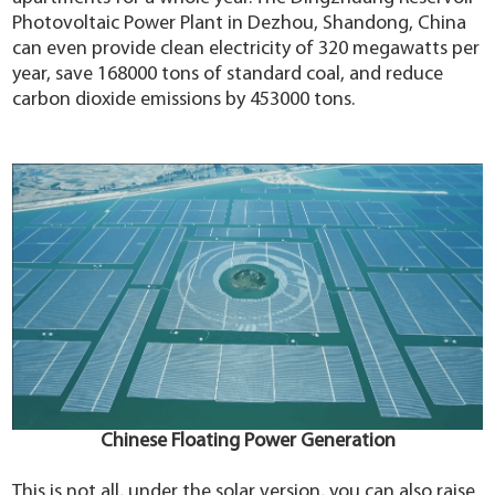
Photovoltaic Power Plant in Dezhou, Shandong, China
can even provide clean electricity of 320 megawatts per
year, save 168000 tons of standard coal, and reduce
carbon dioxide emissions by 453000 tons.
Chinese Floating Power Generation
This is not all, under the solar version, you can also raise