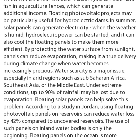
fish in aquaculture fences, which can generate
additional income. Floating photovoltaic projects may
be particularly useful for hydroelectric dams. In summer,
solar panels can generate electricity - when the weather
is humid, hydroelectric power can be started, and it can
also cool the floating panels to make them more
efficient. By protecting the water surface from sunlight,
panels can reduce evaporation, making it a true delivery
during climate change when water becomes
increasingly precious. Water scarcity is a major issue,
especially in arid regions such as sub Saharan Africa,
Southeast Asia, or the Middle East. Under extreme
conditions, up to 90% of rainfall may be lost due to
evaporation. Floating solar panels can help solve this
problem. According to a study in Jordan, using floating
photovoltaic panels on reservoirs can reduce water loss
by 42% compared to uncovered reservoirs. The use of
such panels on inland water bodies is only the
beginning. Floating panels on the ocean is more