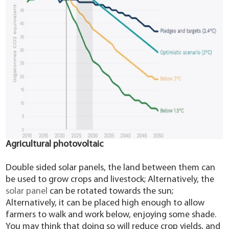
Agricultural photovoltaic
Double sided solar panels, the land between them can
be used to grow crops and livestock; Alternatively, the
solar panel
can be rotated towards the sun;
Alternatively, it can be placed high enough to allow
farmers to walk and work below, enjoying some shade.
You may think that doing so will reduce crop yields, and