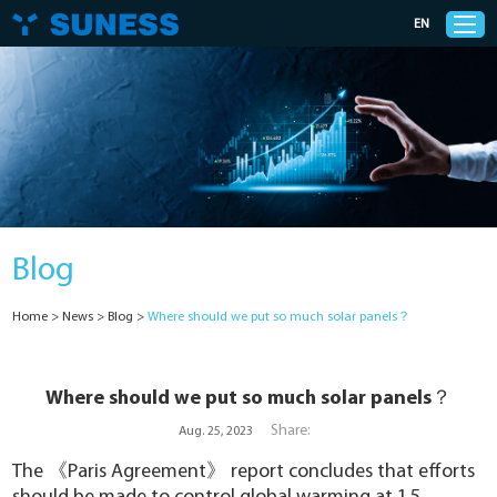
EN
Products
Solutions
Blog
Support
Home
>
News
>
Blog
>
Where should we put so much solar panels？
News
Cases
Where should we put so much solar panels？
Share:
Aug. 25, 2023
About Us
The 《
Paris Agreement
》 report concludes that efforts