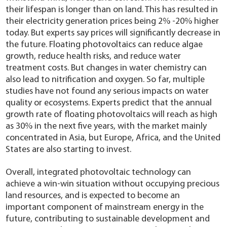
their lifespan is longer than on land. This has resulted in
their electricity generation prices being 2% -20% higher
today. But experts say prices will significantly decrease in
the future. Floating photovoltaics can reduce algae
growth, reduce health risks, and reduce water
treatment costs. But changes in water chemistry can
also lead to nitrification and oxygen. So far, multiple
studies have not found any serious impacts on water
quality or ecosystems. Experts predict that the annual
growth rate of floating photovoltaics will reach as high
as 30% in the next five years, with the market mainly
concentrated in Asia, but Europe, Africa, and the United
States are also starting to invest.
Overall, integrated photovoltaic technology can
achieve a win-win situation without occupying precious
land resources, and is expected to become an
important component of mainstream energy in the
future, contributing to sustainable development and