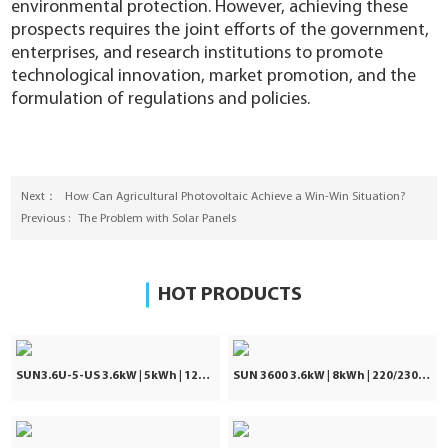
environmental protection. However, achieving these
prospects requires the joint efforts of the government,
enterprises, and research institutions to promote
technological innovation, market promotion, and the
formulation of regulations and policies.
Next：
How Can Agricultural Photovoltaic Achieve a Win-Win Situation?
Previous :
The Problem with Solar Panels
HOT PRODUCTS
SUN3.6U-5-US 3.6kW | 5kWh | 120Vac ±5%
SUN 3600 3.6kW | 8kWh | 220/230/240VAC