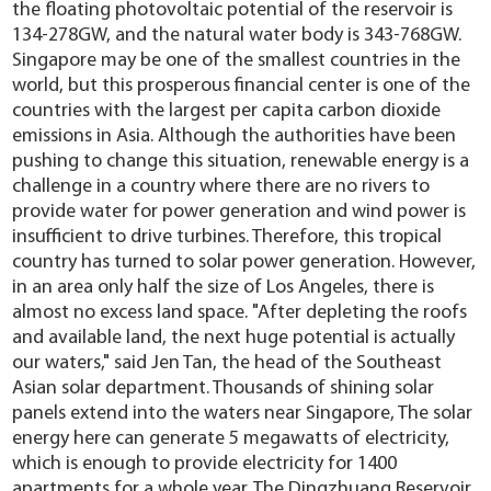
the floating photovoltaic potential of the reservoir is
134-278GW, and the natural water body is 343-768GW.
Singapore may be one of the smallest countries in the
world, but this prosperous financial center is one of the
countries with the largest per capita carbon dioxide
emissions in Asia. Although the authorities have been
pushing to change this situation, renewable energy is a
challenge in a country where there are no rivers to
provide water for power generation and wind power is
insufficient to drive turbines. Therefore, this tropical
country has turned to solar power generation. However,
in an area only half the size of Los Angeles, there is
almost no excess land space. "After depleting the roofs
and available land, the next huge potential is actually
our waters," said Jen Tan, the head of the Southeast
Asian solar department. Thousands of shining solar
panels extend into the waters near Singapore, The solar
energy here can generate 5 megawatts of electricity,
which is enough to provide electricity for 1400
apartments for a whole year. The Dingzhuang Reservoir