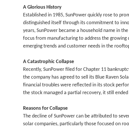
A Glorious History
Established in 1985, SunPower quickly rose to pro
distinguished itself through its commitment to inno
years, SunPower became a household name in the sol
focus from manufacturing to address the growing dem
emerging trends and customer needs in the rooftop
A Catastrophic Collapse
Recently, SunPower filed for Chapter 11 bankruptcy in
the company has agreed to sell its Blue Raven Solar
financial troubles were reflected in its stock per
the stock managed a partial recovery, it still ende
Reasons for Collapse
The decline of SunPower can be attributed to severa
solar companies, particularly those focused on roof