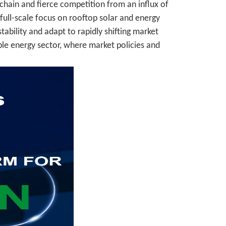
chain and fierce competition from an influx of
ull-scale focus on rooftop solar and energy
ability and adapt to rapidly shifting market
able energy sector, where market policies and