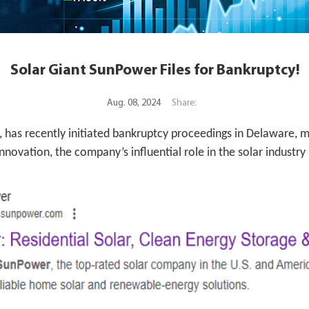
Solar Giant SunPower Files for Bankruptcy!
Aug. 08, 2024
Share:
, has recently initiated bankruptcy proceedings in Delaware, m
novation, the company’s influential role in the solar industry 