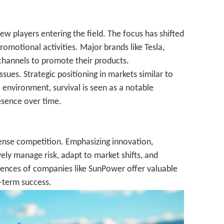
w players entering the field. The focus has shifted
omotional activities. Major brands like Tesla,
 channels to promote their products.
ues. Strategic positioning in markets similar to
e environment, survival is seen as a notable
esence over time.
tense competition. Emphasizing innovation,
vely manage risk, adapt to market shifts, and
eriences of companies like SunPower offer valuable
g-term success.