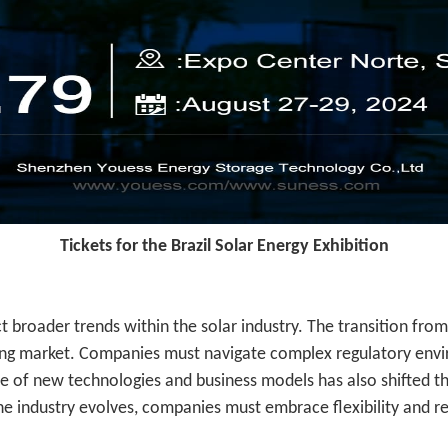
Tickets for the Brazil Solar Energy Exhibition
ct broader trends within the solar industry. The transition fr
lving market. Companies must navigate complex regulatory env
 of new technologies and business models has also shifted th
e industry evolves, companies must embrace flexibility and re