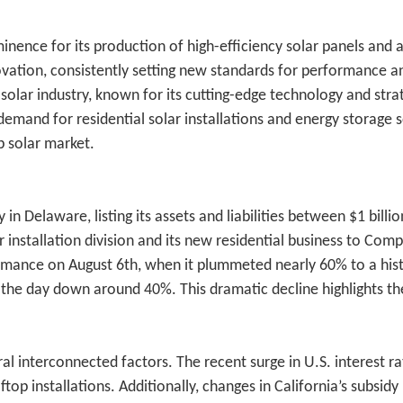
minence for its production of high-efficiency solar panels a
vation, consistently setting new standards for performance and 
ar industry, known for its cutting-edge technology and strat
and for residential solar installations and energy storage sol
 solar market.
 Delaware, listing its assets and liabilities between $1 billion
 installation division and its new residential business to Comp
formance on August 6th, when it plummeted nearly 60% to a hist
d the day down around 40%. This dramatic decline highlights th
l interconnected factors. The recent surge in U.S. interest ra
top installations. Additionally, changes in California’s subsid