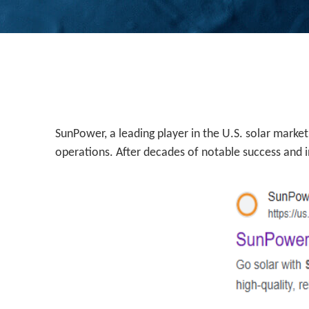
SunPower, a leading player in the U.S. solar market
operations. After decades of notable success and in