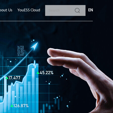
bout Us
YouESS Cloud
EN