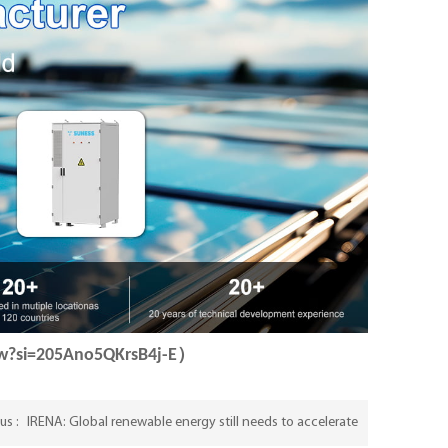
Bw?si=205Ano5QKrsB4j-E）
IRENA: Global renewable energy still needs to accelerate
us :