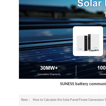
SUNESS battery communic
How to Calculate the Solar Panel Power Generation
Next：