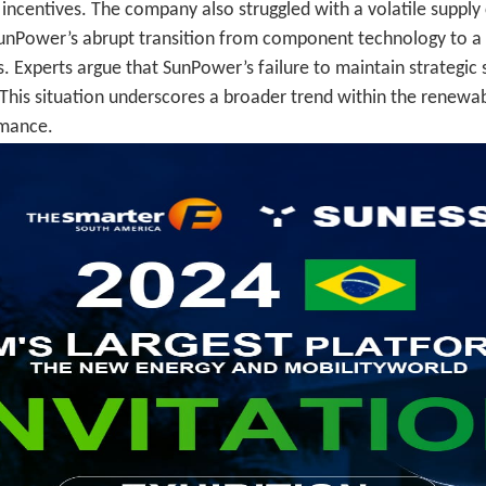
ncentives. The company also struggled with a volatile supply 
SunPower’s abrupt transition from component technology to a f
 Experts argue that SunPower’s failure to maintain strategic st
l. This situation underscores a broader trend within the renew
rmance.