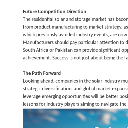
Future Competition Direction
The residential solar and storage market has becom
from product manufacturing to market strategy, as e
which previously avoided industry events, are now 
Manufacturers should pay particular attention to d
South Africa or Pakistan can provide significant op
achievement. Success is not just about being the f
The Path Forward
Looking ahead, companies in the solar industry mu
strategic diversification, and global market expansi
leverage emerging opportunities will be better pos
lessons for industry players aiming to navigate th