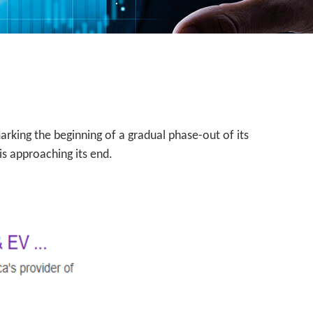
arking the beginning of a gradual phase-out of its
is approaching its end.