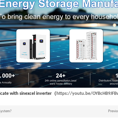
ate with sinexcel inverter（
https://youtu.be/OYBcHB9JF
 System?
Previo