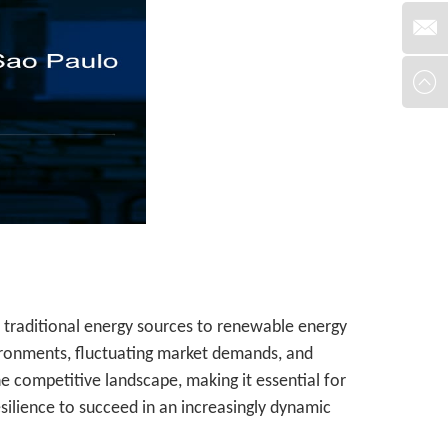
om traditional energy sources to renewable energy
ironments, fluctuating market demands, and
e competitive landscape, making it essential for
silience to succeed in an increasingly dynamic