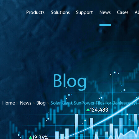
Products
Solutions
Support
News
Cases
A
Blog
Home
>
News
>
Blog
>
Solar Giant SunPower Files for Bankruptcy!