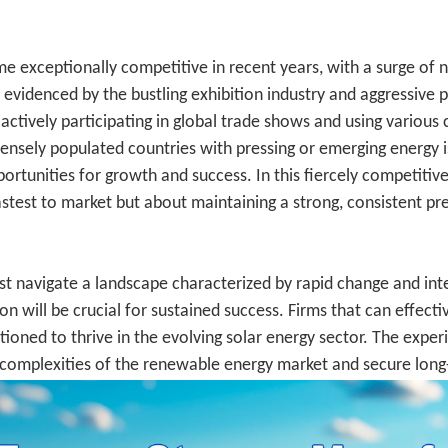
e exceptionally competitive in recent years, with a surge of ne
videnced by the bustling exhibition industry and aggressive pr
actively participating in global trade shows and using various
ensely populated countries with pressing or emerging energy iss
portunities for growth and success. In this fiercely competitiv
astest to market but about maintaining a strong, consistent pr
st navigate a landscape characterized by rapid change and in
on will be crucial for sustained success. Firms that can effecti
itioned to thrive in the evolving solar energy sector. The exp
e complexities of the renewable energy market and secure lon