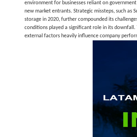
environment for businesses reliant on government i
new market entrants. Strategic missteps, such as 
storage in 2020, further compounded its challenges.
conditions played a significant role in its downfal
external factors heavily influence company perfo