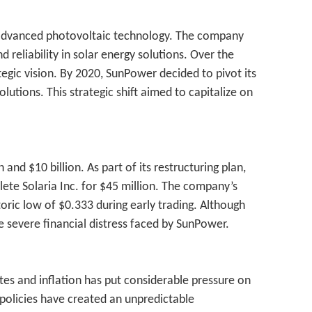
nd advanced photovoltaic technology. The company
reliability in solar energy solutions. Over the
egic vision. By 2020, SunPower decided to pivot its
utions. This strategic shift aimed to capitalize on
 and $10 billion. As part of its restructuring plan,
lete Solaria Inc. for $45 million. The company’s
oric low of $0.333 during early trading. Although
e severe financial distress faced by SunPower.
tes and inflation has put considerable pressure on
y policies have created an unpredictable