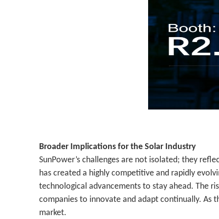
Broader Implications for the Solar Industry
SunPower’s challenges are not isolated; they refle
has created a highly competitive and rapidly evo
technological advancements to stay ahead. The rise
companies to innovate and adapt continually. As th
market.