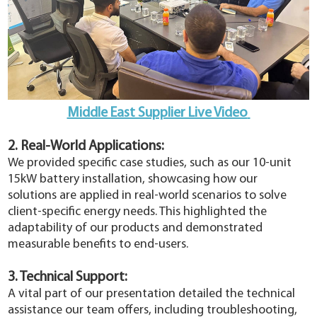
Middle East Supplier Live Video
2. Real-World Applications:
We provided specific case studies, such as our 10-unit
15kW battery installation, showcasing how our
solutions are applied in real-world scenarios to solve
client-specific energy needs. This highlighted the
adaptability of our products and demonstrated
measurable benefits to end-users.
3. Technical Support:
A vital part of our presentation detailed the technical
assistance our team offers, including troubleshooting,