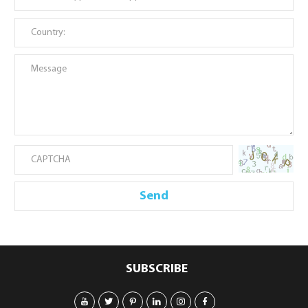
SUBSCRIBE