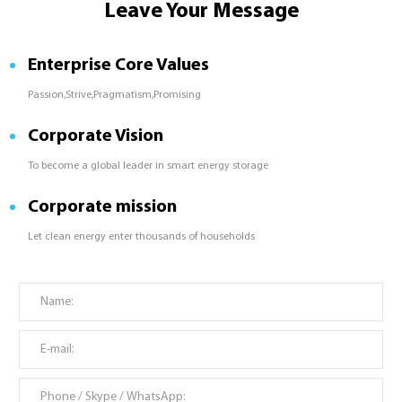
Leave Your Message
Enterprise Core Values
Passion,Strive,Pragmatism,Promising
Corporate Vision
To become a global leader in smart energy storage
Corporate mission
Let clean energy enter thousands of households