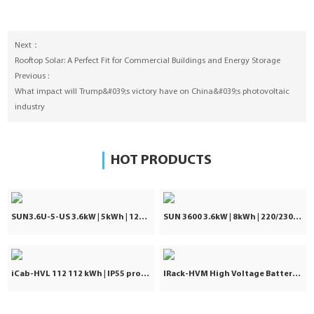
Next：
Rooftop Solar: A Perfect Fit for Commercial Buildings and Energy Storage
Previous :
What impact will Trump&#039;s victory have on China&#039;s photovoltaic
industry
HOT PRODUCTS
SUN3.6U-5-US 3.6kW | 5kWh | 120Vac ±5%
SUN 3600 3.6kW | 8kWh | 220/230/240VAC
iCab-HVL 112 112 kWh | IP55 protection | Commercial & Industrial
IRack-HVM High Voltage Battery | Stackable LiFePO₄ 71.7–241kWh