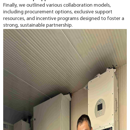
Finally, we outlined various collaboration models,
including procurement options, exclusive support
resources, and incentive programs designed to foster a
strong, sustainable partnership.