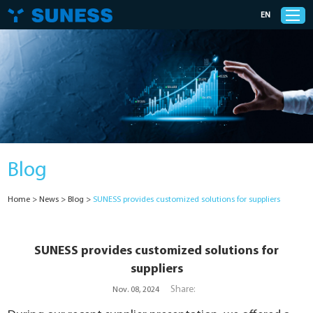
EN
Products
Solutions
Blog
Support
Home
>
News
>
Blog
>
SUNESS provides customized solutions for suppliers
News
Cases
SUNESS provides customized solutions for
suppliers
About Us
Share:
Nov. 08, 2024