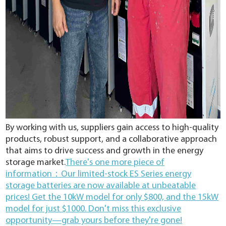
By working with us, suppliers gain access to high-quality
products, robust support, and a collaborative approach
that aims to drive success and growth in the energy
storage market.
There's one more piece of
information：Our limited-stock ES Series energy
storage batteries are now available at unbeatable
prices! Get the 10kW model for only $800, and the 15kW
model for just $1000. Don't miss this exclusive
opportunity—grab yours before they're gone!