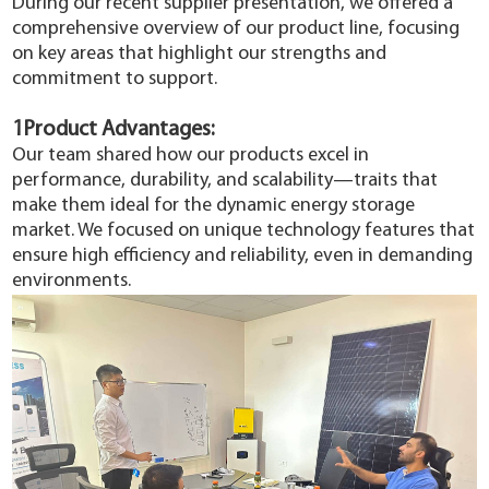
During our recent supplier presentation, we offered a
YouESS Cloud
comprehensive overview of our product line, focusing
on key areas that highlight our strengths and
commitment to support.
1Product Advantages:
Our team shared how our products excel in
performance, durability, and scalability—traits that
make them ideal for the dynamic energy storage
market. We focused on unique technology features that
ensure high efficiency and reliability, even in demanding
environments.