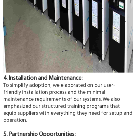
4. Installation and Maintenance:
To simplify adoption, we elaborated on our user-
friendly installation process and the minimal
maintenance requirements of our systems. We also
emphasized our structured training programs that
equip suppliers with everything they need for setup and
operation.
5. Partnership Opportunities: