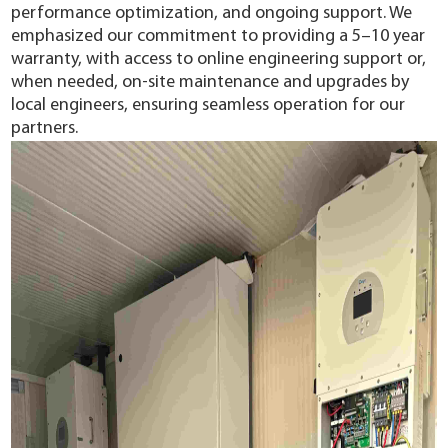
performance optimization, and ongoing support. We
emphasized our commitment to providing a 5–10 year
warranty, with access to online engineering support or,
when needed, on-site maintenance and upgrades by
local engineers, ensuring seamless operation for our
partners.