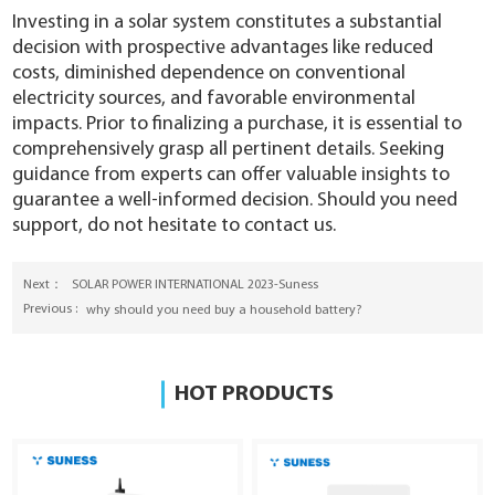
Investing in a solar system constitutes a substantial
decision with prospective advantages like reduced
costs, diminished dependence on conventional
electricity sources, and favorable environmental
impacts. Prior to finalizing a purchase, it is essential to
comprehensively grasp all pertinent details. Seeking
guidance from experts can offer valuable insights to
guarantee a well-informed decision. Should you need
support, do not hesitate to contact us.
Next：
SOLAR POWER INTERNATIONAL 2023-Suness ​
Previous :
why should you need buy a household battery?
HOT PRODUCTS