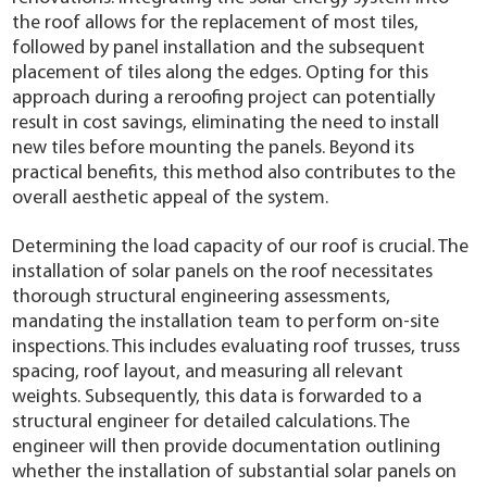
the roof allows for the replacement of most tiles,
followed by panel installation and the subsequent
placement of tiles along the edges. Opting for this
approach during a reroofing project can potentially
result in cost savings, eliminating the need to install
new tiles before mounting the panels. Beyond its
practical benefits, this method also contributes to the
overall aesthetic appeal of the system.
Determining the load capacity of our roof is crucial. The
installation of solar panels on the roof necessitates
thorough structural engineering assessments,
mandating the installation team to perform on-site
inspections. This includes evaluating roof trusses, truss
spacing, roof layout, and measuring all relevant
weights. Subsequently, this data is forwarded to a
structural engineer for detailed calculations. The
engineer will then provide documentation outlining
whether the installation of substantial solar panels on