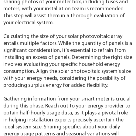
sharing photos of your meter box, including fuses and
meters, with your installation team is recommended.
This step will assist them in a thorough evaluation of
your electrical system.
Calculating the size of your solar photovoltaic array
entails multiple factors. While the quantity of panels is a
significant consideration, it's essential to refrain from
installing an excess of panels. Determining the right size
involves evaluating your specific household energy
consumption. Align the solar photovoltaic system's size
with your energy needs, considering the possibility of
producing surplus energy for added flexibility.
Gathering information from your smart meter is crucial
during this phase. Reach out to your energy provider to
obtain half-hourly usage data, as it plays a pivotal role
in helping installation experts precisely ascertain the
ideal system size. Sharing specifics about your daily
energy usage patterns and seasonal variations will