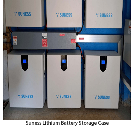
Suness Lithium Battery Storage Case