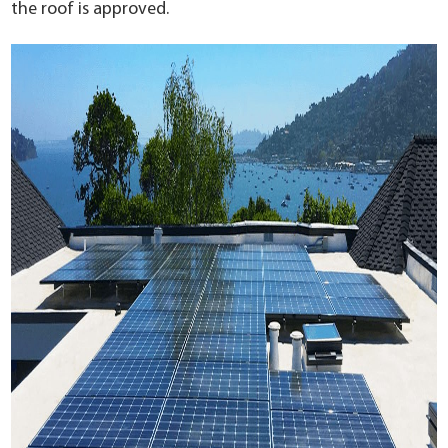
the roof is approved.