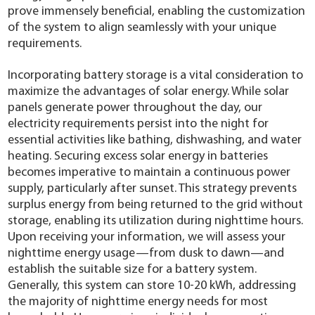
prove immensely beneficial, enabling the customization
of the system to align seamlessly with your unique
requirements.
Incorporating battery storage is a vital consideration to
maximize the advantages of solar energy. While solar
panels generate power throughout the day, our
electricity requirements persist into the night for
essential activities like bathing, dishwashing, and water
heating. Securing excess solar energy in batteries
becomes imperative to maintain a continuous power
supply, particularly after sunset. This strategy prevents
surplus energy from being returned to the grid without
storage, enabling its utilization during nighttime hours.
Upon receiving your information, we will assess your
nighttime energy usage—from dusk to dawn—and
establish the suitable size for a battery system.
Generally, this system can store 10-20 kWh, addressing
the majority of nighttime energy needs for most