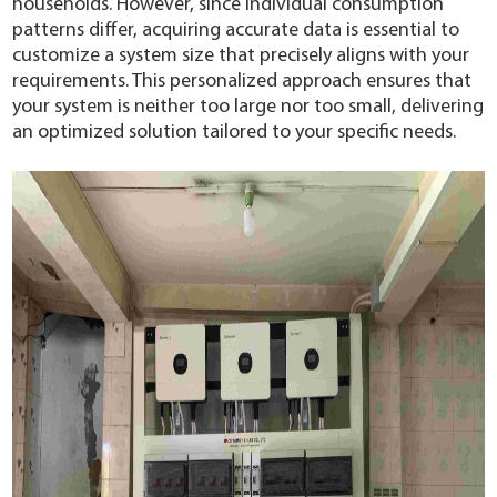
households. However, since individual consumption
patterns differ, acquiring accurate data is essential to
customize a system size that precisely aligns with your
requirements. This personalized approach ensures that
your system is neither too large nor too small, delivering
an optimized solution tailored to your specific needs.