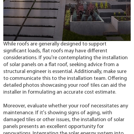
While roofs are generally designed to support
significant loads, flat roofs may have different
considerations. If you're contemplating the installation
of solar panels on a flat roof, seeking advice from a
structural engineer is essential. Additionally, make sure
to communicate this to the installation team. Offering
detailed photos showcasing your roof tiles can aid the
installer in formulating an accurate cost estimate.
Moreover, evaluate whether your roof necessitates any
maintenance. If it's showing signs of aging, with
damaged tiles or other issues, the installation of solar
panels presents an excellent opportunity for
renovations. Integrating the solar energy system into