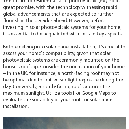
The future of residential solar photovoltaic (PV) holds
YouESS Cloud
great promise, with the technology witnessing rapid
global advancements that are expected to further
flourish in the decades ahead. However, before
investing in solar photovoltaic systems for your home,
it's essential to be acquainted with certain key aspects.
Before delving into solar panel installation, it's crucial to
assess your home's compatibility, given that solar
photovoltaic systems are commonly mounted on the
house's rooftop. Consider the orientation of your home
– in the UK, for instance, a north-facing roof may not
be optimal due to limited sunlight exposure during the
day. Conversely, a south-facing roof captures the
maximum sunlight. Utilize tools like Google Maps to
evaluate the suitability of your roof for solar panel
installation.