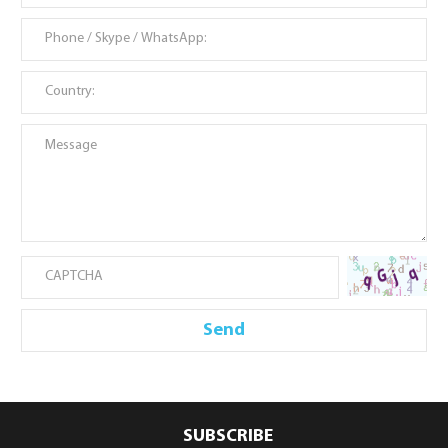
SUBSCRIBE