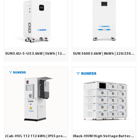
SUN3.6U-5-US 3.6kW | 5kWh | 120Vac ±5%
SUN 3600 3.6kW | 8kWh | 220/230/240VAC
iCab-HVL 112 112 kWh | IP55 protection | Commercial & Industrial
IRack-HVM High Voltage Battery | Stackable LiFePO₄ 71.7–241kWh