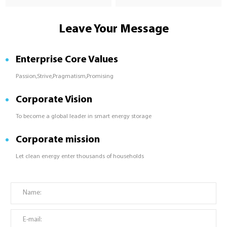
Leave Your Message
Enterprise Core Values
Passion,Strive,Pragmatism,Promising
Corporate Vision
To become a global leader in smart energy storage
Corporate mission
Let clean energy enter thousands of households