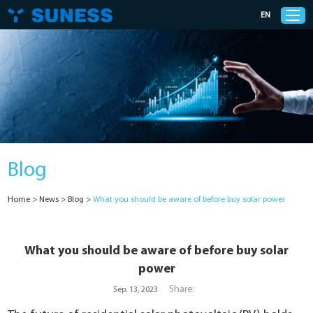
EN
Products
Solutions
Blog
Support
Home
>
News
>
Blog
>
What you should be aware of before buy solar power
News
Cases
What you should be aware of before buy solar
power
About Us
Share:
Sep. 13, 2023