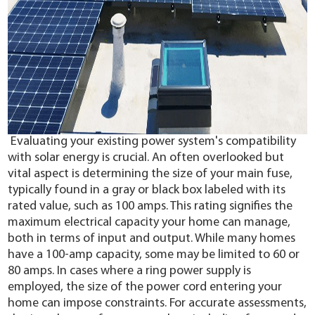
Evaluating your existing power system's compatibility
with solar energy is crucial. An often overlooked but
vital aspect is determining the size of your main fuse,
typically found in a gray or black box labeled with its
rated value, such as 100 amps. This rating signifies the
maximum electrical capacity your home can manage,
both in terms of input and output. While many homes
have a 100-amp capacity, some may be limited to 60 or
80 amps. In cases where a ring power supply is
employed, the size of the power cord entering your
home can impose constraints. For accurate assessments,