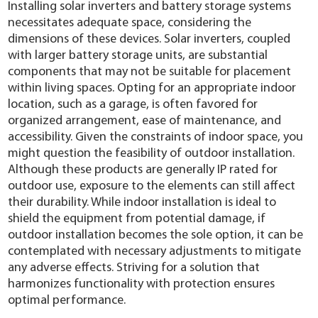
Installing solar inverters and battery storage systems
necessitates adequate space, considering the
dimensions of these devices. Solar inverters, coupled
with larger battery storage units, are substantial
components that may not be suitable for placement
within living spaces. Opting for an appropriate indoor
location, such as a garage, is often favored for
organized arrangement, ease of maintenance, and
accessibility. Given the constraints of indoor space, you
might question the feasibility of outdoor installation.
Although these products are generally IP rated for
outdoor use, exposure to the elements can still affect
their durability. While indoor installation is ideal to
shield the equipment from potential damage, if
outdoor installation becomes the sole option, it can be
contemplated with necessary adjustments to mitigate
any adverse effects. Striving for a solution that
harmonizes functionality with protection ensures
optimal performance.