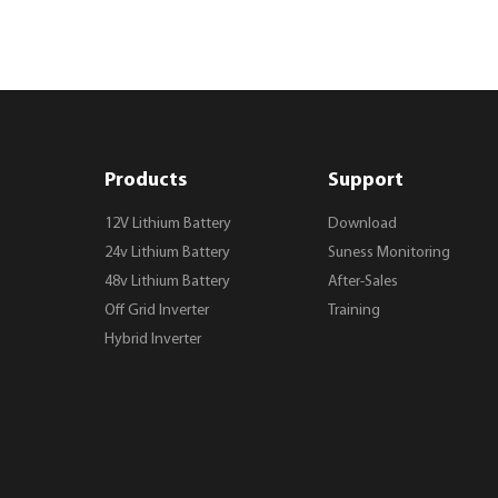
Products
Support
12V Lithium Battery
Download
24v Lithium Battery
Suness Monitoring
48v Lithium Battery
After-Sales
Off Grid Inverter
Training
Hybrid Inverter