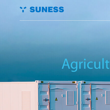
Agricul