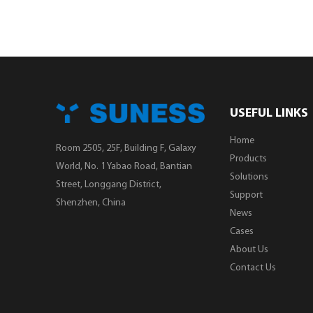
USEFUL LINKS
Home
Room 2505, 25F, Building F, Galaxy
Products
World, No. 1 Yabao Road, Bantian
Solutions
Street, Longgang District,
Support
Shenzhen, China
News
Cases
About Us
Contact Us