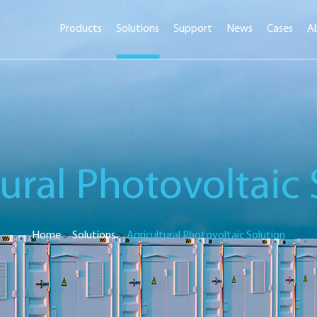
Products
Solutions
Support
News
Cases
A
tural Photovoltaic 
Home
>
Solutions
>
Agricultural Photovoltaic Solution