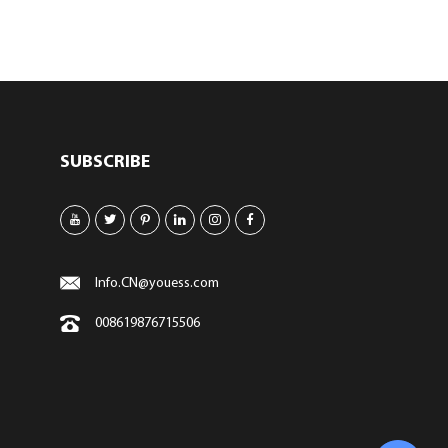
SUBSCRIBE
Info.CN@youess.com
008619876715506