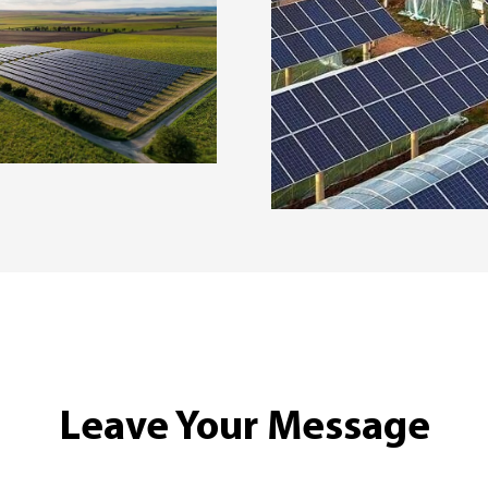
Leave Your Message