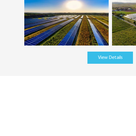
View Details