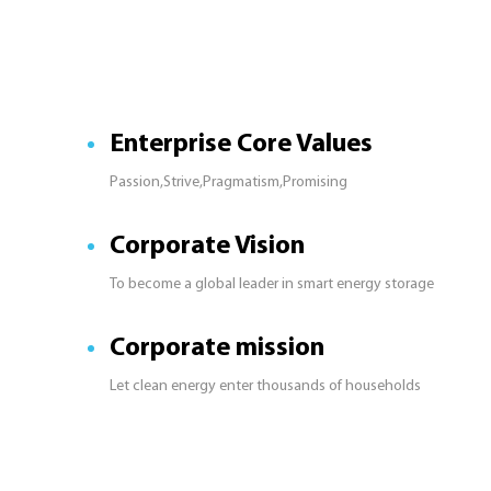
Enterprise Core Values
Passion,Strive,Pragmatism,Promising
Corporate Vision
To become a global leader in smart energy storage
Corporate mission
Let clean energy enter thousands of households