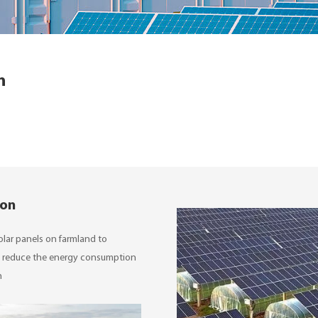
n
ion
 solar panels on farmland to
can reduce the energy consumption
n