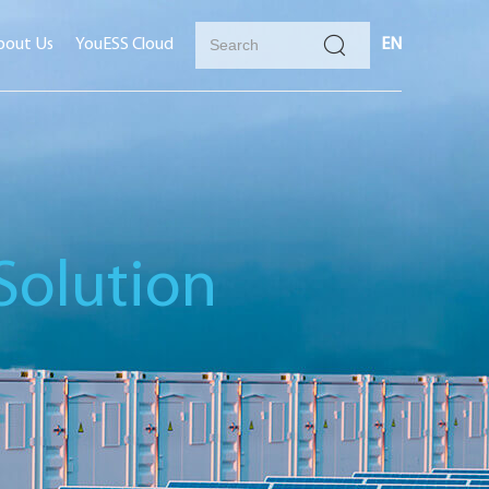
bout Us
YouESS Cloud
EN
Solution