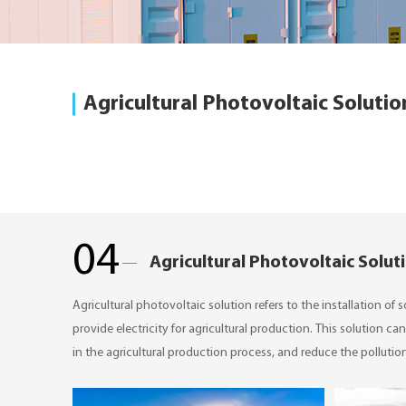
Agricultural Photovoltaic Solutio
04
Agricultural Photovoltaic Solut
​Agricultural photovoltaic solution refers to the installation of
provide electricity for agricultural production. This solution 
in the agricultural production process, and reduce the pollutio