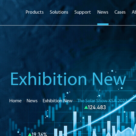
Products
Solutions
Support
News
Cases
A
Exhibition New
Home
>
News
>
Exhibition New
>
The Solar Show KSA 2023