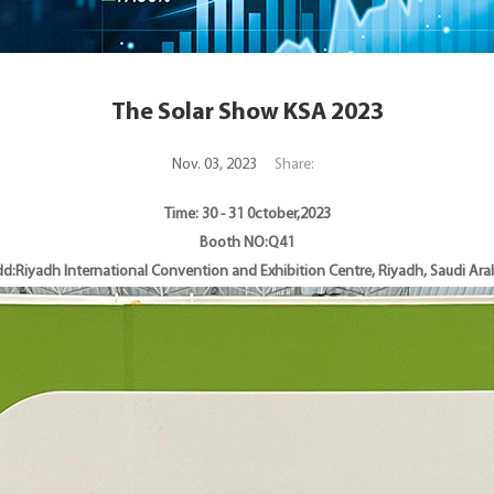
The Solar Show KSA 2023
Nov. 03, 2023
Share:
Time: 30 - 31 0ctober,2023
Booth NO:Q41
d:Riyadh International Convention and Exhibition Centre, Riyadh, Saudi Ara