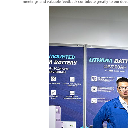
meetings and valuable feedback contribute greatly to our de