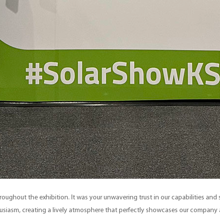
throughout the exhibition. It was your unwavering trust in our capabilities an
husiasm, creating a lively atmosphere that perfectly showcases our company a