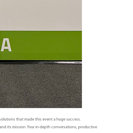
d solutions that made this event a huge success.
nd its mission. Your in-depth conversations, productive