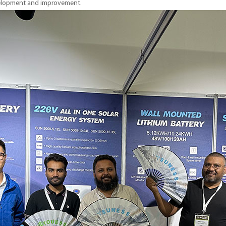
velopment and improvement.