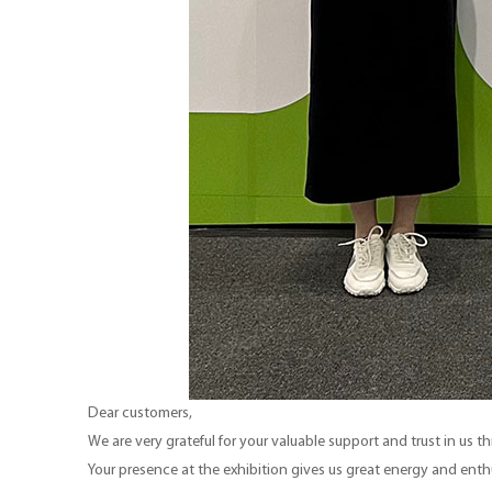
Dear customers,
We are very grateful for your valuable support and trust in us 
Your presence at the exhibition gives us great energy and ent