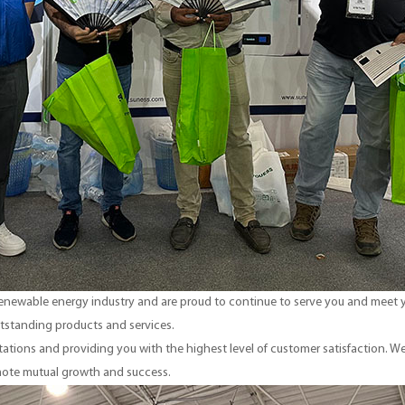
 renewable energy industry and are proud to continue to serve you and meet y
tstanding products and services.
tions and providing you with the highest level of customer satisfaction. We
mote mutual growth and success.