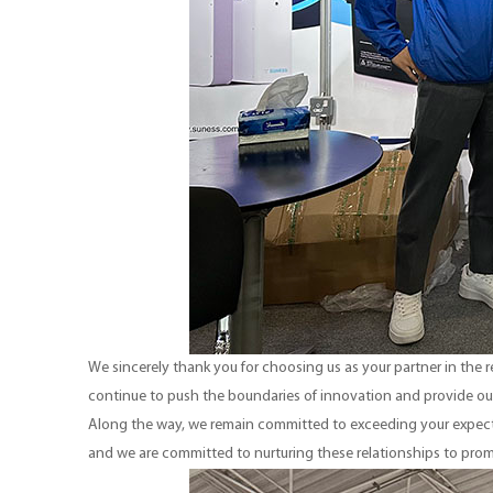
We sincerely thank you for choosing us as your partner in the
continue to push the boundaries of innovation and provide ou
Along the way, we remain committed to exceeding your expecta
and we are committed to nurturing these relationships to pro