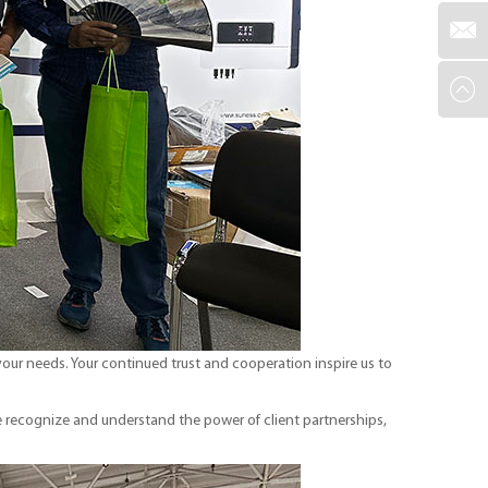
our needs. Your continued trust and cooperation inspire us to
 recognize and understand the power of client partnerships,