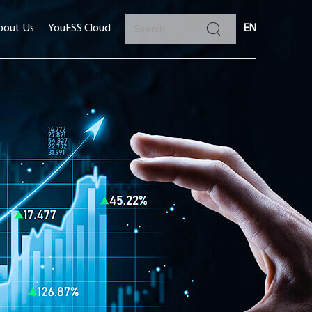
bout Us
YouESS Cloud
EN